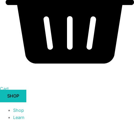
Cart
SHOP
Shop
Learn