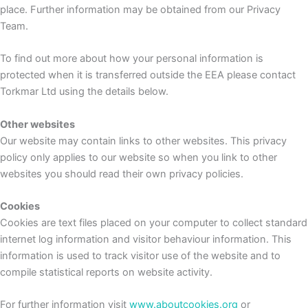
place. Further information may be obtained from our Privacy
Team.
To find out more about how your personal information is
protected when it is transferred outside the EEA please contact
Torkmar Ltd using the details below.
Other websites
Our website may contain links to other websites. This privacy
policy only applies to our website so when you link to other
websites you should read their own privacy policies.
Cookies
Cookies are text files placed on your computer to collect standard
internet log information and visitor behaviour information. This
information is used to track visitor use of the website and to
compile statistical reports on website activity.
For further information visit
www.aboutcookies.org
or