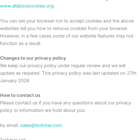
www.allaboutcookies.org
You can set your browser not to accept cookies and the above
websites tell you how to remove cookies from your browser.
However, in a few cases some of our website features may not
function as a result.
Changes to our privacy policy
We keep our privacy policy under regular review and we will
update as required. This privacy policy was last updated on 27th
January 2026
How to contact us
Please contact us if you have any questions about our privacy
policy or information we hold about you:
by email:
sales@torkmar.com