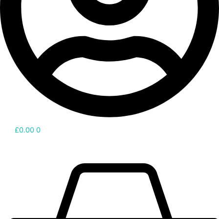
£
0.00
0