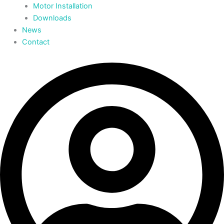
Motor Installation
Downloads
News
Contact