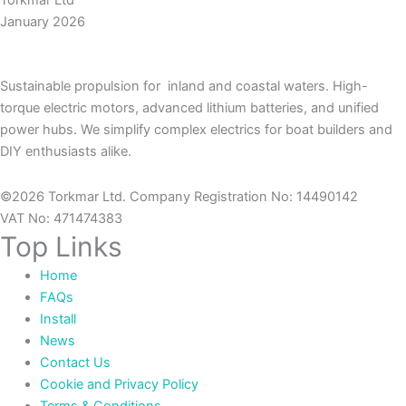
Torkmar Ltd
January 2026
Sustainable propulsion for inland and coastal waters. High-
torque electric motors, advanced lithium batteries, and unified
power hubs. We simplify complex electrics for boat builders and
DIY enthusiasts alike.
©2026 Torkmar Ltd. Company Registration No: 14490142
VAT No: 471474383
Top Links
Home
FAQs
Install
News
Contact Us
Cookie and Privacy Policy
Terms & Conditions