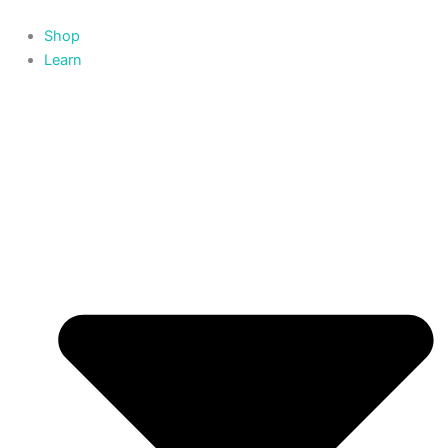
Skip
to
Shop
content
Learn