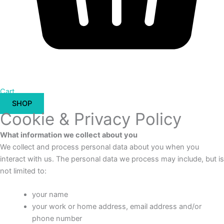
Cart
SHOP
Cookie & Privacy Policy
What information we collect about you
We collect and process personal data about you when you
interact with us. The personal data we process may include, but is
not limited to:
your name
your work or home address, email address and/or
phone number