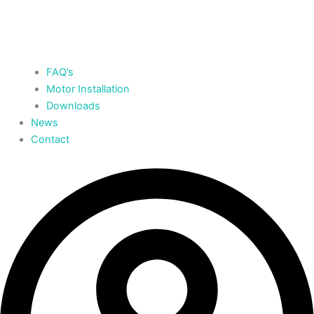
FAQ’s
Motor Installation
Downloads
News
Contact