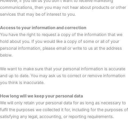
However, if you tell us you don’t want to receive marketing
communications, then you may not hear about products or other
services that may be of interest to you.
Access to your information and correction
You have the right to request a copy of the information that we
hold about you. If you would like a copy of some or all of your
personal information, please email or write to us at the address
below.
We want to make sure that your personal information is accurate
and up to date. You may ask us to correct or remove information
you think is inaccurate.
How long will we keep your personal data
We will only retain your personal data for as long as necessary to
fulfil the purposes we collected it for, including for the purposes of
satisfying any legal, accounting, or reporting requirements.