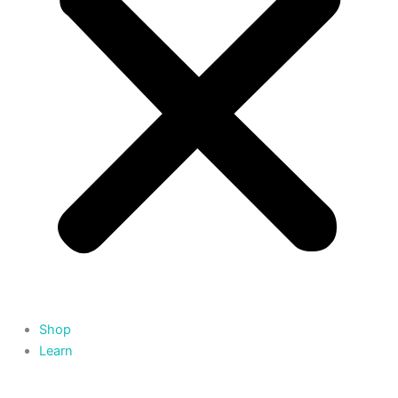
Shop
Learn