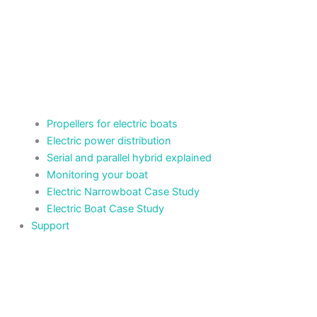
Propellers for electric boats
Electric power distribution
Serial and parallel hybrid explained
Monitoring your boat
Electric Narrowboat Case Study
Electric Boat Case Study
Support