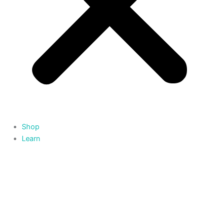
Shop
Learn