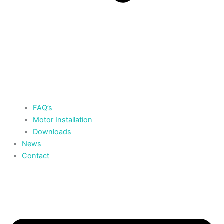
FAQ’s
Motor Installation
Downloads
News
Contact