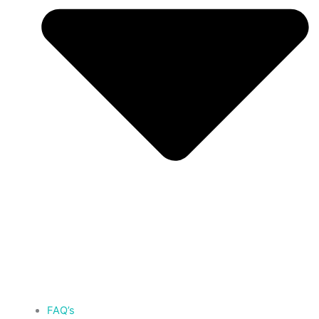
FAQ’s