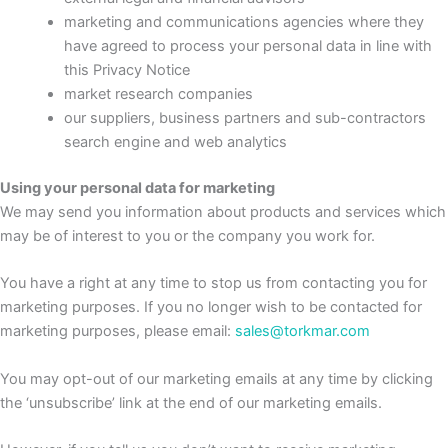
marketing and communications agencies where they
have agreed to process your personal data in line with
this Privacy Notice
market research companies
our suppliers, business partners and sub-contractors
search engine and web analytics
Using your personal data for marketing
We may send you information about products and services which
may be of interest to you or the company you work for.
You have a right at any time to stop us from contacting you for
marketing purposes. If you no longer wish to be contacted for
marketing purposes, please email:
sales@torkmar.com
You may opt-out of our marketing emails at any time by clicking
the ‘unsubscribe’ link at the end of our marketing emails.