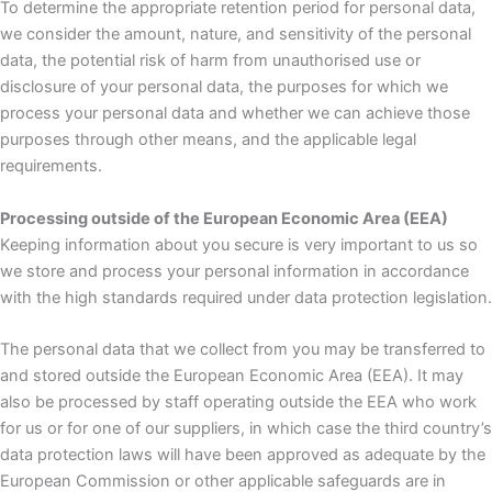
To determine the appropriate retention period for personal data,
we consider the amount, nature, and sensitivity of the personal
data, the potential risk of harm from unauthorised use or
disclosure of your personal data, the purposes for which we
process your personal data and whether we can achieve those
purposes through other means, and the applicable legal
requirements.
Processing outside of the European Economic Area (EEA)
Keeping information about you secure is very important to us so
we store and process your personal information in accordance
with the high standards required under data protection legislation.
The personal data that we collect from you may be transferred to
and stored outside the European Economic Area (EEA). It may
also be processed by staff operating outside the EEA who work
for us or for one of our suppliers, in which case the third country’s
data protection laws will have been approved as adequate by the
European Commission or other applicable safeguards are in