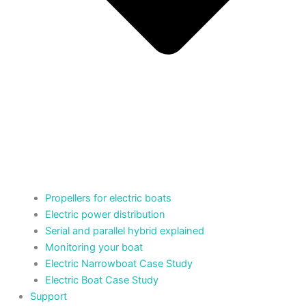
Propellers for electric boats
Electric power distribution
Serial and parallel hybrid explained
Monitoring your boat
Electric Narrowboat Case Study
Electric Boat Case Study
Support