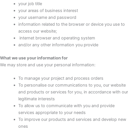
your job title
your areas of business interest
your username and password
information related to the browser or device you use to
access our website;
internet browser and operating system
and/or any other information you provide
What we use your information for
We may store and use your personal information:
To manage your project and process orders
To personalise our communications to you, our website
and products or services for you, in accordance with our
legitimate interests
To allow us to communicate with you and provide
services appropriate to your needs
To improve our products and services and develop new
ones