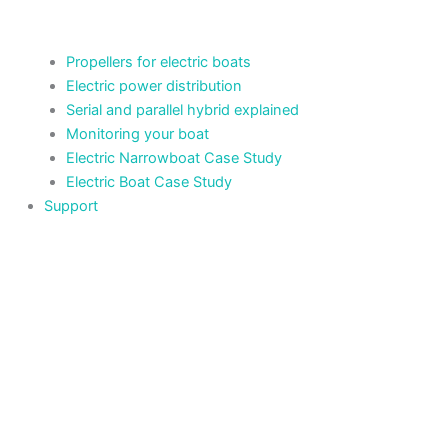
Propellers for electric boats
Electric power distribution
Serial and parallel hybrid explained
Monitoring your boat
Electric Narrowboat Case Study
Electric Boat Case Study
Support