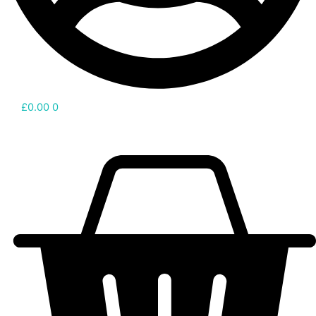
£
0.00
0