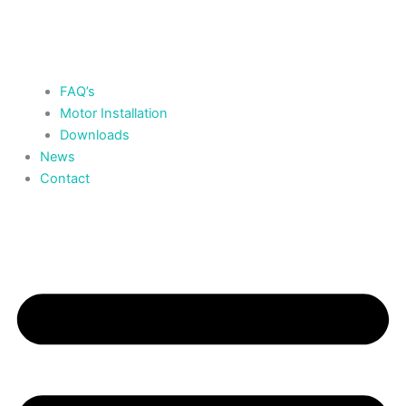
FAQ’s
Motor Installation
Downloads
News
Contact