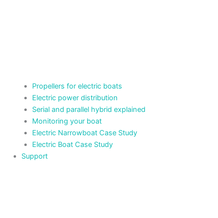
Propellers for electric boats
Electric power distribution
Serial and parallel hybrid explained
Monitoring your boat
Electric Narrowboat Case Study
Electric Boat Case Study
Support