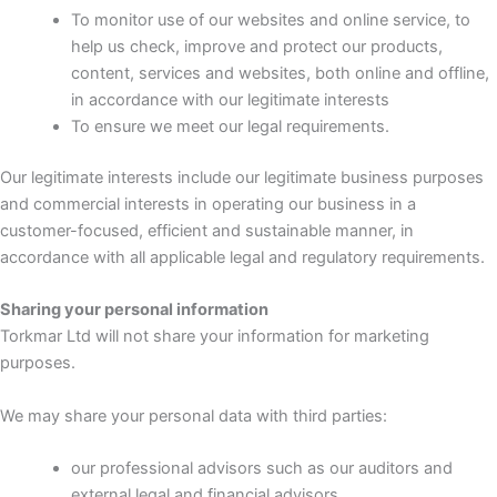
To monitor use of our websites and online service, to
help us check, improve and protect our products,
content, services and websites, both online and offline,
in accordance with our legitimate interests
To ensure we meet our legal requirements.
Our legitimate interests include our legitimate business purposes
and commercial interests in operating our business in a
customer-focused, efficient and sustainable manner, in
accordance with all applicable legal and regulatory requirements.
Sharing your personal information
Torkmar Ltd will not share your information for marketing
purposes.
We may share your personal data with third parties:
our professional advisors such as our auditors and
external legal and financial advisors