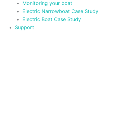
Monitoring your boat
Electric Narrowboat Case Study
Electric Boat Case Study
Support