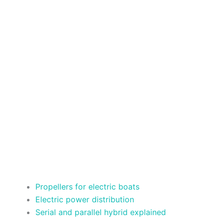
Propellers for electric boats
Electric power distribution
Serial and parallel hybrid explained