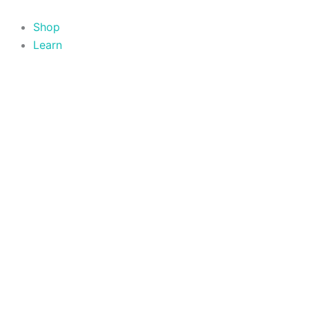
Skip
to
Shop
content
Learn