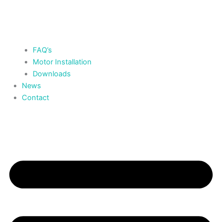
FAQ’s
Motor Installation
Downloads
News
Contact