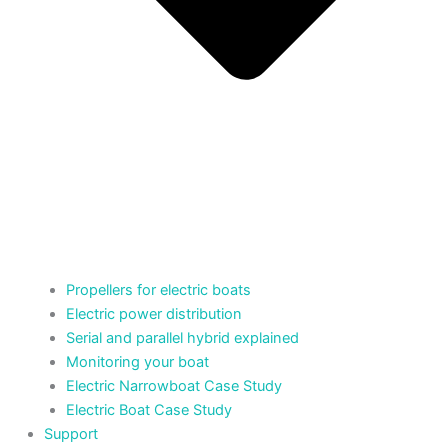
Propellers for electric boats
Electric power distribution
Serial and parallel hybrid explained
Monitoring your boat
Electric Narrowboat Case Study
Electric Boat Case Study
Support