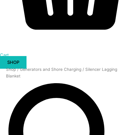
Cart
SHOP
Silencer
Shop
/
Generators and Shore Charging
/ Silencer Lagging
Lagging
Blanket
Blanket
quantity