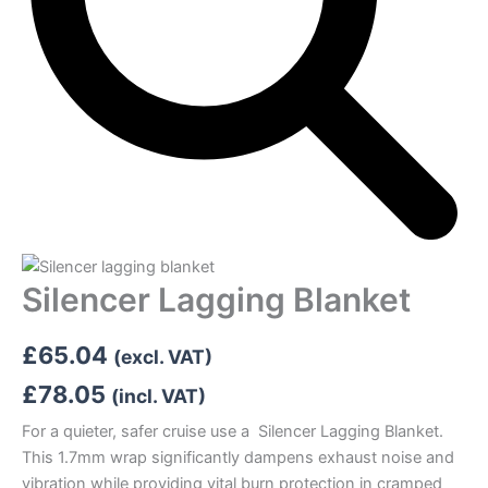
Silencer Lagging Blanket
£
65.04
(excl. VAT)
£
78.05
(incl. VAT)
For a quieter, safer cruise use a Silencer Lagging Blanket.
This 1.7mm wrap significantly dampens exhaust noise and
vibration while providing vital burn protection in cramped