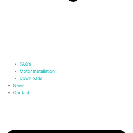
FAQ’s
Motor Installation
Downloads
News
Contact