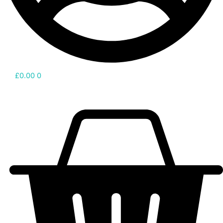
£
0.00
0