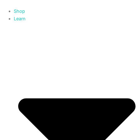
Skip
to
Shop
content
Learn