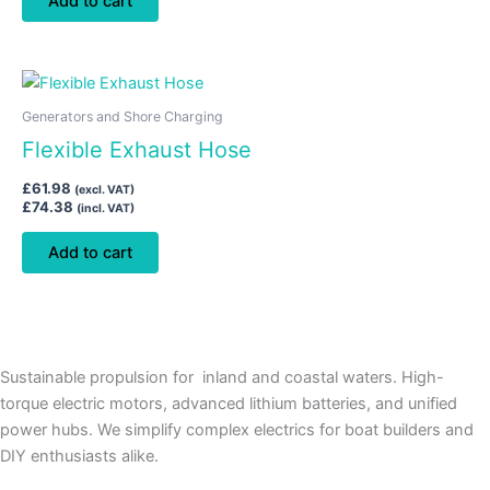
Add to cart
Generators and Shore Charging
Flexible Exhaust Hose
£
61.98
(excl. VAT)
£
74.38
(incl. VAT)
Add to cart
Sustainable propulsion for inland and coastal waters. High-
torque electric motors, advanced lithium batteries, and unified
power hubs. We simplify complex electrics for boat builders and
DIY enthusiasts alike.