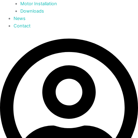
Motor Installation
Downloads
News
Contact