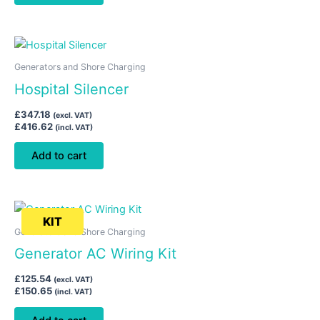
Generators and Shore Charging
Hospital Silencer
£
347.18
(excl. VAT)
£
416.62
(incl. VAT)
Add to cart
KIT
Generators and Shore Charging
Generator AC Wiring Kit
£
125.54
(excl. VAT)
£
150.65
(incl. VAT)