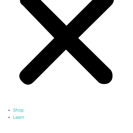
Shop
Learn