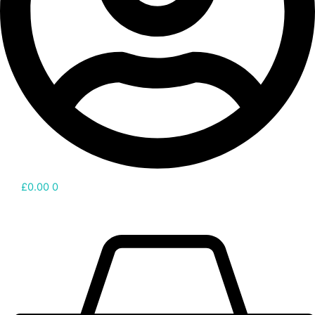
£
0.00
0