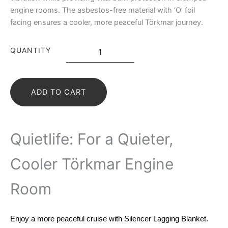
engine rooms. The asbestos-free material with ‘O’ foil
facing ensures a cooler, more peaceful Törkmar journey.
QUANTITY
ADD TO CART
Quietlife: For a Quieter,
Cooler Törkmar Engine
Room
Enjoy a more peaceful cruise with Silencer Lagging Blanket.