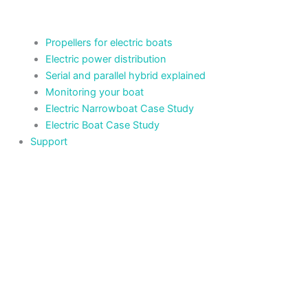
Propellers for electric boats
Electric power distribution
Serial and parallel hybrid explained
Monitoring your boat
Electric Narrowboat Case Study
Electric Boat Case Study
Support