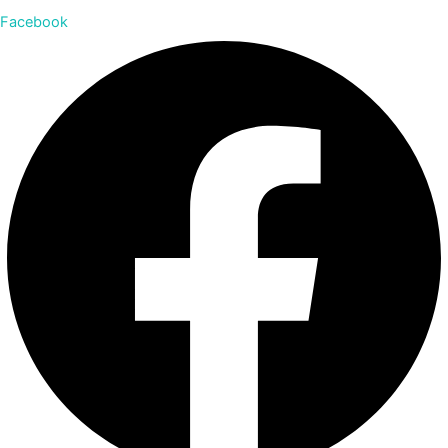
Facebook