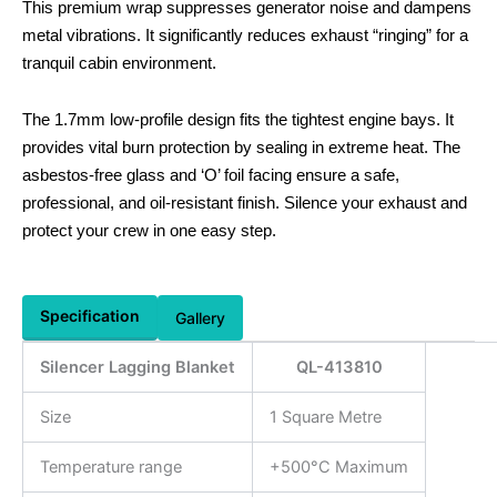
This premium wrap suppresses generator noise and dampens
metal vibrations. It significantly reduces exhaust “ringing” for a
tranquil cabin environment.
The 1.7mm low-profile design fits the tightest engine bays. It
provides vital burn protection by sealing in extreme heat. The
asbestos-free glass and ‘O’ foil facing ensure a safe,
professional, and oil-resistant finish. Silence your exhaust and
protect your crew in one easy step.
Specification
Gallery
Silencer Lagging Blanket
QL-413810
Size
1 Square Metre
Temperature range
+500°C Maximum