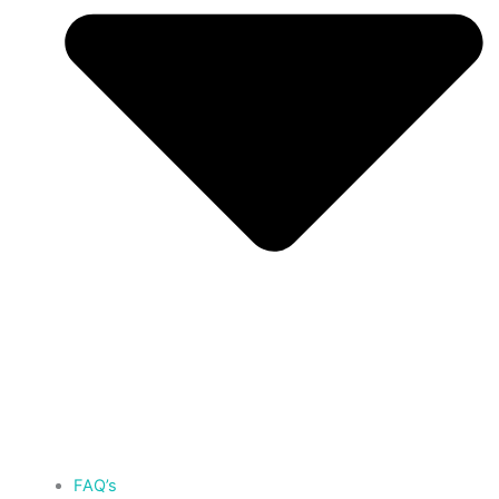
FAQ’s