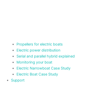
Propellers for electric boats
Electric power distribution
Serial and parallel hybrid explained
Monitoring your boat
Electric Narrowboat Case Study
Electric Boat Case Study
Support