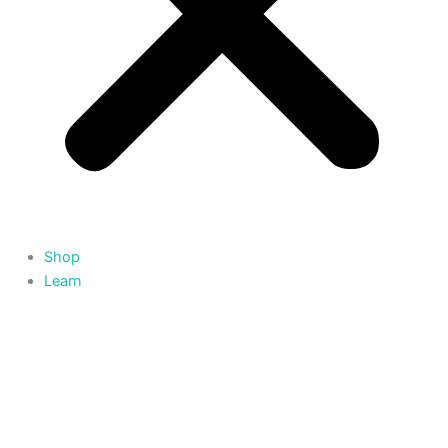
Shop
Learn