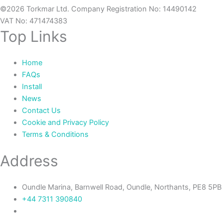
©2026 Torkmar Ltd. Company Registration No: 14490142
VAT No: 471474383
Top Links
Home
FAQs
Install
News
Contact Us
Cookie and Privacy Policy
Terms & Conditions
Address
Oundle Marina, Barnwell Road, Oundle, Northants, PE8 5PB
+44 7311 390840‬