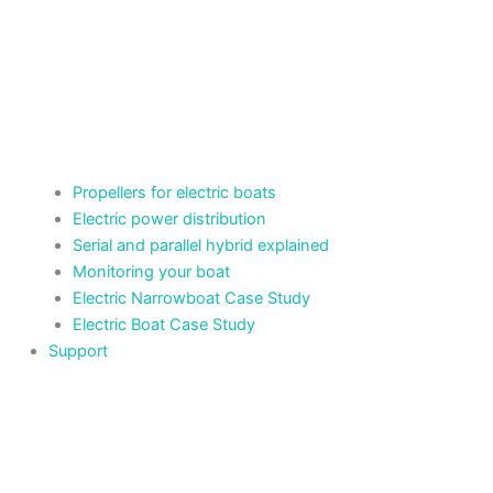
Propellers for electric boats
Electric power distribution
Serial and parallel hybrid explained
Monitoring your boat
Electric Narrowboat Case Study
Electric Boat Case Study
Support