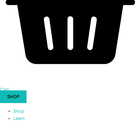
Cart
SHOP
Shop
Learn