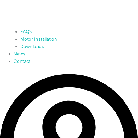
FAQ’s
Motor Installation
Downloads
News
Contact