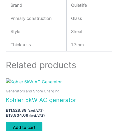
Brand
Quietlife
Primary construction
Glass
Style
Sheet
Thickness
1.7mm
Related products
Generators and Shore Charging
Kohler 5kW AC generator
£
11,528.38
(excl. VAT)
£
13,834.06
(incl. VAT)
Add to cart