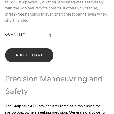
to 65’. This powerful, quiet thruster integrates seamlessly
with the Törkmar remote control. It offers you precise,
stress-free handling in even the tightest berths even when
short handed.
QUANTITY
ADD TO CART
Precision Manoeuvring and
Safety
The
Sleipner SE60
bow thruster remains a top choice for
narrowboat owners seeking precision. Generating a powerful