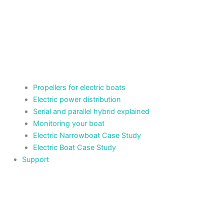
Propellers for electric boats
Electric power distribution
Serial and parallel hybrid explained
Monitoring your boat
Electric Narrowboat Case Study
Electric Boat Case Study
Support