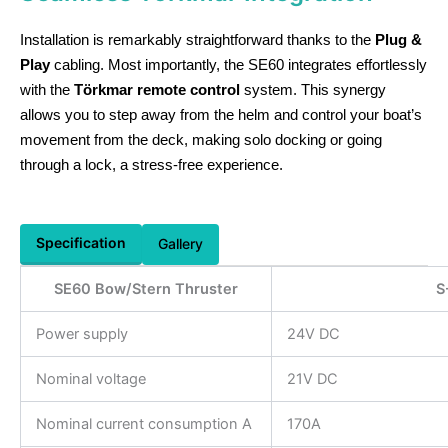
Installation is remarkably straightforward thanks to the
Plug &
Play
cabling. Most importantly, the SE60 integrates effortlessly
with the
Törkmar remote control
system. This synergy
allows you to step away from the helm and control your boat’s
movement from the deck, making solo docking or going
through a lock, a stress-free experience.
Specification
Gallery
SE60 Bow/Stern Thruster
S
Power supply
24V DC
Nominal voltage
21V DC
Nominal current consumption A
170A