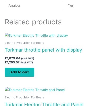
Analog
Yes
Related products
Electric Propulsion For Boats
Torkmar throttle panel with display
£
1,079.64
(excl. VAT)
£
1,295.57
(incl. VAT)
Add to cart
Electric Propulsion For Boats
Torkmar Electric Throttle and Panel