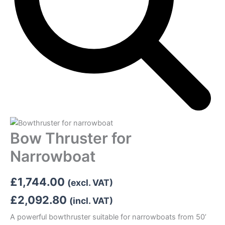
Bow Thruster for
Narrowboat
£
1,744.00
(excl. VAT)
£
2,092.80
(incl. VAT)
A powerful bowthruster suitable for narrowboats from 50’