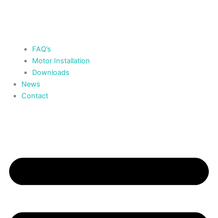
FAQ’s
Motor Installation
Downloads
News
Contact