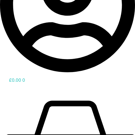
£
0.00
0