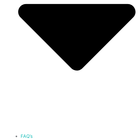
FAQ’s