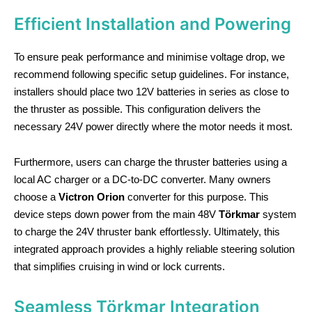
Efficient Installation and Powering
To ensure peak performance and minimise voltage drop, we
recommend following specific setup guidelines. For instance,
installers should place two 12V batteries in series as close to
the thruster as possible. This configuration delivers the
necessary 24V power directly where the motor needs it most.
Furthermore, users can charge the thruster batteries using a
local AC charger or a DC-to-DC converter. Many owners
choose a
Victron Orion
converter for this purpose. This
device steps down power from the main 48V
Törkmar
system
to charge the 24V thruster bank effortlessly. Ultimately, this
integrated approach provides a highly reliable steering solution
that simplifies cruising in wind or lock currents.
Seamless Törkmar Integration