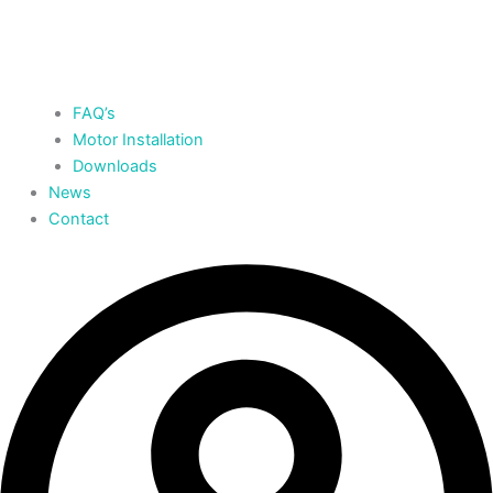
FAQ’s
Motor Installation
Downloads
News
Contact