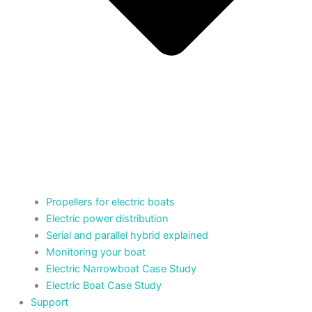
Propellers for electric boats
Electric power distribution
Serial and parallel hybrid explained
Monitoring your boat
Electric Narrowboat Case Study
Electric Boat Case Study
Support