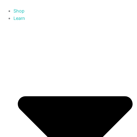
Skip
to
Shop
content
Learn