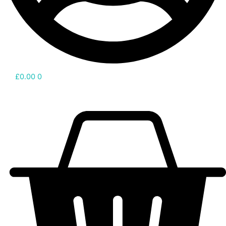
£
0.00
0