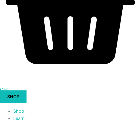
Cart
SHOP
Shop
Learn