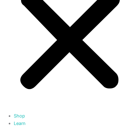
Shop
Learn