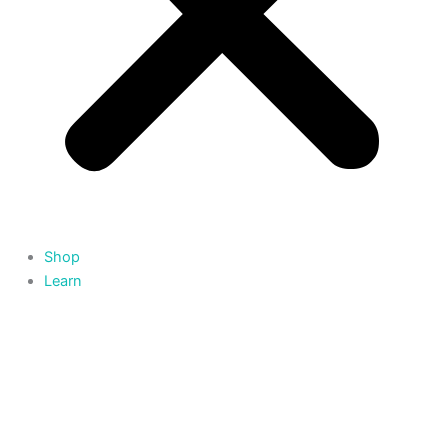
Shop
Learn