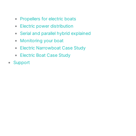
Propellers for electric boats
Electric power distribution
Serial and parallel hybrid explained
Monitoring your boat
Electric Narrowboat Case Study
Electric Boat Case Study
Support