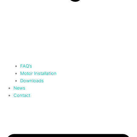
FAQ’s
Motor Installation
Downloads
News
Contact