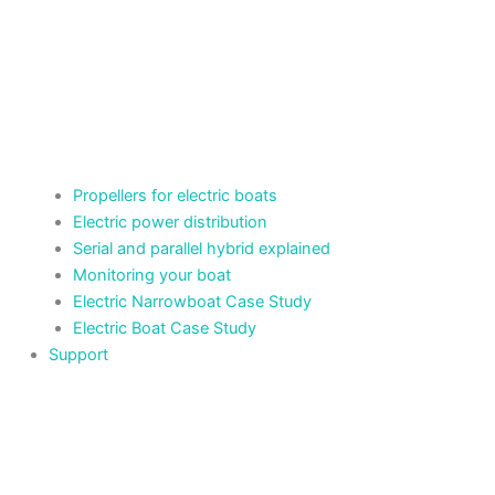
Propellers for electric boats
Electric power distribution
Serial and parallel hybrid explained
Monitoring your boat
Electric Narrowboat Case Study
Electric Boat Case Study
Support