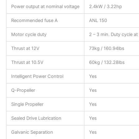
Power output at nominal voltage
2.4kW / 3.22hp
Recommended fuse A
ANL 150
Motor cycle duty
2 – 3 min. Duty cycle a
Thrust at 12V
73kg / 160.94lbs
Thrust at 10.5V
60kg / 132.28lbs
Intelligent Power Control
Yes
Q-Propeller
Yes
Single Propeller
Yes
Sealed Drive Lubrication
Yes
Galvanic Separation
Yes