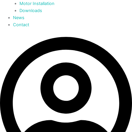
Motor Installation
Downloads
News
Contact