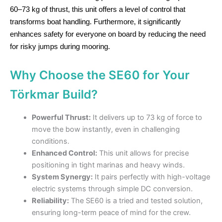
60–73 kg of thrust, this unit offers a level of control that
transforms boat handling. Furthermore, it significantly
enhances safety for everyone on board by reducing the need
for risky jumps during mooring.
Why Choose the SE60 for Your
Törkmar Build?
Powerful Thrust:
It delivers up to 73 kg of force to
move the bow instantly, even in challenging
conditions.
Enhanced Control:
This unit allows for precise
positioning in tight marinas and heavy winds.
System Synergy:
It pairs perfectly with high-voltage
electric systems through simple DC conversion.
Reliability:
The SE60 is a tried and tested solution,
ensuring long-term peace of mind for the crew.