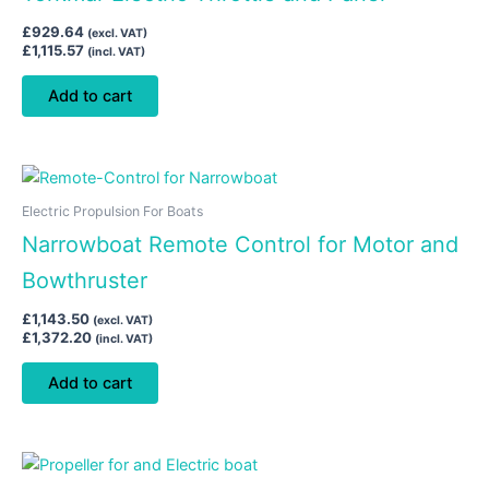
£
929.64
(excl. VAT)
£
1,115.57
(incl. VAT)
Add to cart
Electric Propulsion For Boats
Narrowboat Remote Control for Motor and
Bowthruster
£
1,143.50
(excl. VAT)
£
1,372.20
(incl. VAT)
Add to cart