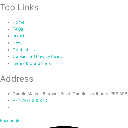
Top Links
Home
FAQs
Install
News
Contact Us
Cookie and Privacy Policy
Terms & Conditions
Address
Oundle Marina, Barnwell Road, Oundle, Northants, PE8 5PB
+44 7311 390840‬
Facebook