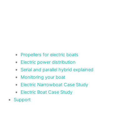
Propellers for electric boats
Electric power distribution
Serial and parallel hybrid explained
Monitoring your boat
Electric Narrowboat Case Study
Electric Boat Case Study
Support