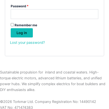
Password
*
Remember me
Log in
Lost your password?
Sustainable propulsion for inland and coastal waters. High-
torque electric motors, advanced lithium batteries, and unified
power hubs. We simplify complex electrics for boat builders and
DIY enthusiasts alike.
©2026 Torkmar Ltd. Company Registration No: 14490142
VAT No: 471474383