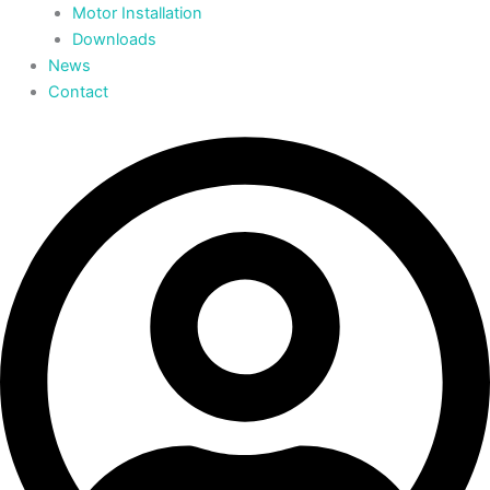
Motor Installation
Downloads
News
Contact