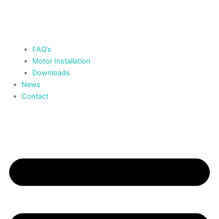
FAQ’s
Motor Installation
Downloads
News
Contact