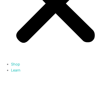
Shop
Learn