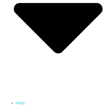
FAQ’s