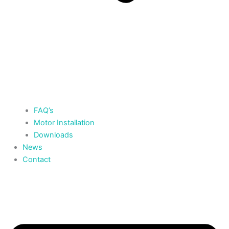
FAQ’s
Motor Installation
Downloads
News
Contact