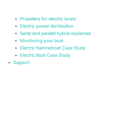
Propellers for electric boats
Electric power distribution
Serial and parallel hybrid explained
Monitoring your boat
Electric Narrowboat Case Study
Electric Boat Case Study
Support