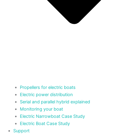
Propellers for electric boats
Electric power distribution
Serial and parallel hybrid explained
Monitoring your boat
Electric Narrowboat Case Study
Electric Boat Case Study
Support