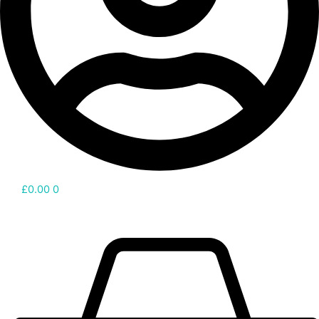
£
0.00
0