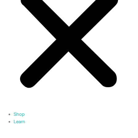
Shop
Learn