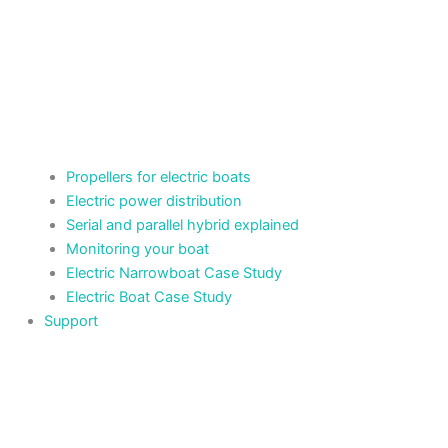
Propellers for electric boats
Electric power distribution
Serial and parallel hybrid explained
Monitoring your boat
Electric Narrowboat Case Study
Electric Boat Case Study
Support