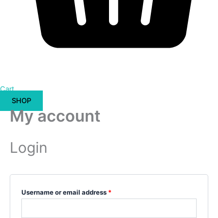
Cart
SHOP
My account
Login
Username or email address
*