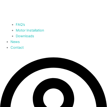
FAQ’s
Motor Installation
Downloads
News
Contact