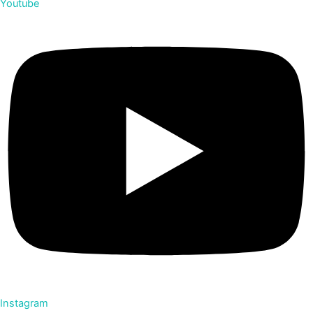
Youtube
Instagram