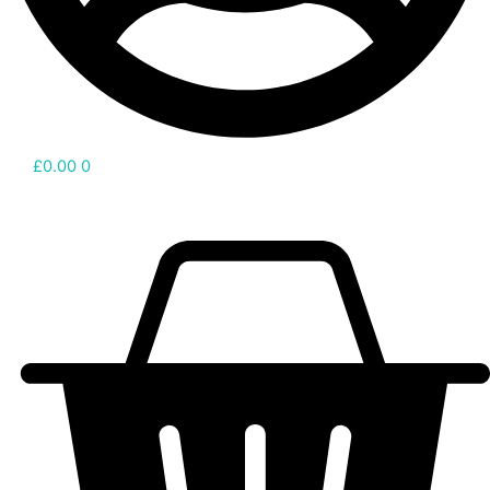
£
0.00
0