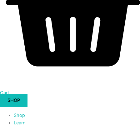
Cart
SHOP
Shop
Learn