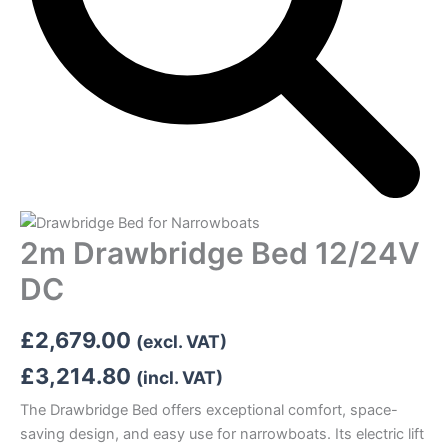
2m Drawbridge Bed 12/24V
DC
£
2,679.00
(excl. VAT)
£
3,214.80
(incl. VAT)
The Drawbridge Bed offers exceptional comfort, space-
saving design, and easy use for narrowboats. Its electric lift