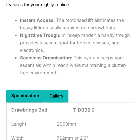
features for your nightly routine:
Instant Access:
The motorised lift eliminates the
heavy lifting usually required on narrowboats.
Nighttime Trough:
In “sleep mode,” a handy trough
provides a secure spot for books, glasses, and
electronics.
Seamless Organisation:
This system keeps your
essentials within reach while maintaining a clutter-
free environment.
Specification
Gallery
Drawbridge Bed
T-DBB2.0
Lenght
2000mm
Width
762mm or 2’6″