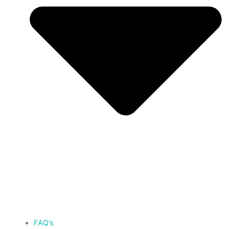
FAQ’s