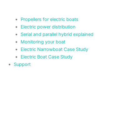
Propellers for electric boats
Electric power distribution
Serial and parallel hybrid explained
Monitoring your boat
Electric Narrowboat Case Study
Electric Boat Case Study
Support