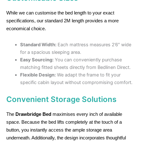
While we can customise the bed length to your exact
specifications, our standard 2M length provides a more
economical choice.
Standard Width:
Each mattress measures 2’6″ wide
for a spacious sleeping area.
Easy Sourcing:
You can conveniently purchase
matching fitted sheets directly from Bedlinen Direct.
Flexible Design:
We adapt the frame to fit your
specific cabin layout without compromising comfort.
Convenient Storage Solutions
The
Drawbridge Bed
maximises every inch of available
space. Because the bed lifts completely at the touch of a
button, you instantly access the ample storage area
underneath. Additionally, the design incorporates thoughtful