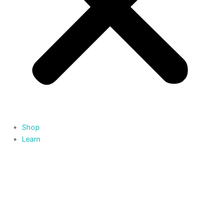
Shop
Learn