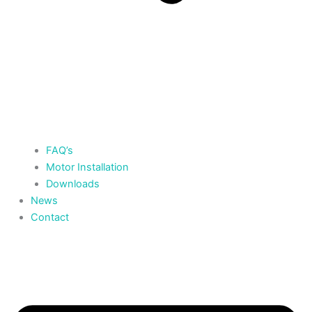
FAQ’s
Motor Installation
Downloads
News
Contact