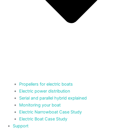
Propellers for electric boats
Electric power distribution
Serial and parallel hybrid explained
Monitoring your boat
Electric Narrowboat Case Study
Electric Boat Case Study
Support