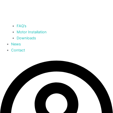
FAQ’s
Motor Installation
Downloads
News
Contact