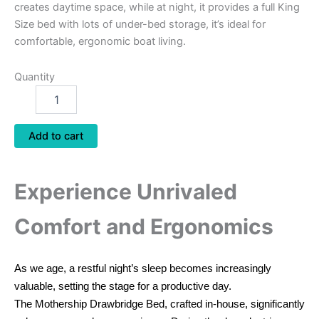
creates daytime space, while at night, it provides a full King
Size bed with lots of under-bed storage, it’s ideal for
comfortable, ergonomic boat living.
Quantity
Add to cart
Experience Unrivaled
Comfort and Ergonomics
As we age, a restful night’s sleep becomes increasingly
valuable, setting the stage for a productive day.
The Mothership Drawbridge Bed, crafted in-house, significantly