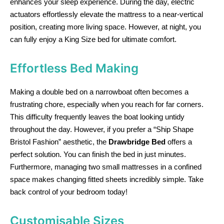
enhances your sleep experience. During the day, electric
actuators effortlessly elevate the mattress to a near-vertical
position, creating more living space. However, at night, you
can fully enjoy a King Size bed for ultimate comfort.
Effortless Bed Making
Making a double bed on a narrowboat often becomes a
frustrating chore, especially when you reach for far corners.
This difficulty frequently leaves the boat looking untidy
throughout the day. However, if you prefer a “Ship Shape
Bristol Fashion” aesthetic, the
Drawbridge Bed
offers a
perfect solution. You can finish the bed in just minutes.
Furthermore, managing two small mattresses in a confined
space makes changing fitted sheets incredibly simple. Take
back control of your bedroom today!
Customisable Sizes