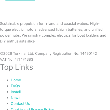
Sustainable propulsion for inland and coastal waters. High-
torque electric motors, advanced lithium batteries, and unified
power hubs. We simplify complex electrics for boat builders and
DIY enthusiasts alike.
©2026 Torkmar Ltd. Company Registration No: 14490142
VAT No: 471474383
Top Links
Home
FAQs
Install
News
Contact Us
Cookie and Privacy Policy