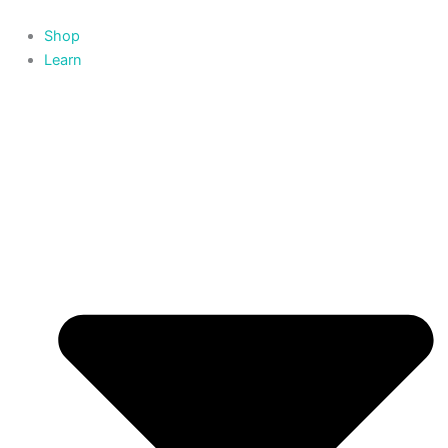
Skip
to
Shop
content
Learn