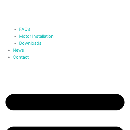
FAQ’s
Motor Installation
Downloads
News
Contact