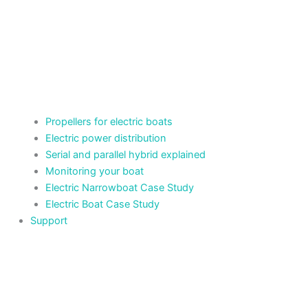
Propellers for electric boats
Electric power distribution
Serial and parallel hybrid explained
Monitoring your boat
Electric Narrowboat Case Study
Electric Boat Case Study
Support