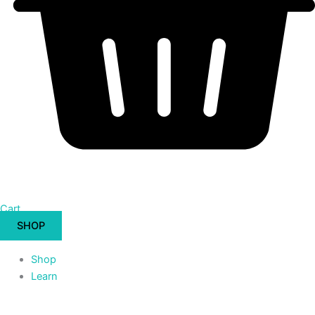
Cart
SHOP
Shop
Learn