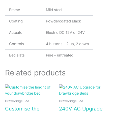
Frame
Mild steel
Coating
Powdercoated Black
Actuator
Electric DC 12V or 24V
Controls
4 buttons – 2 up, 2 down
Bed slats
Pine – untreated
Related products
Drawbridge Bed
Drawbridge Bed
Customise the
240V AC Upgrade