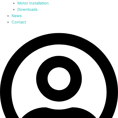
Motor Installation
Downloads
News
Contact