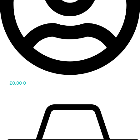
£
0.00
0