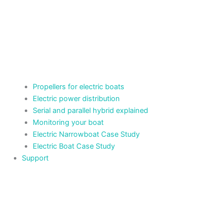
Propellers for electric boats
Electric power distribution
Serial and parallel hybrid explained
Monitoring your boat
Electric Narrowboat Case Study
Electric Boat Case Study
Support