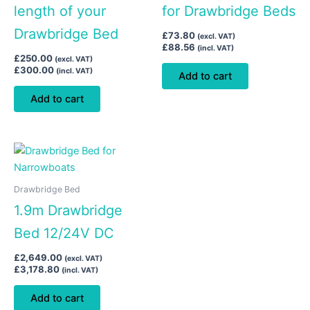
length of your
for Drawbridge Beds
Drawbridge Bed
£
73.80
(excl. VAT)
£
88.56
(incl. VAT)
£
250.00
(excl. VAT)
£
300.00
(incl. VAT)
Add to cart
Add to cart
Drawbridge Bed
1.9m Drawbridge
Bed 12/24V DC
£
2,649.00
(excl. VAT)
£
3,178.80
(incl. VAT)
Add to cart