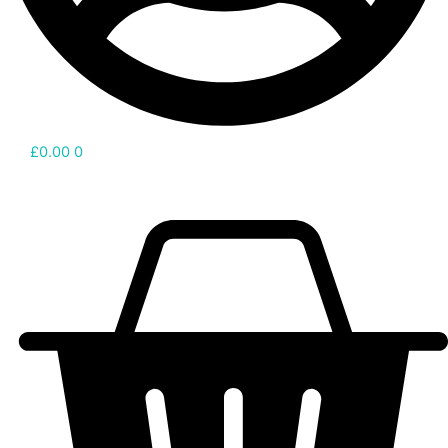
£
0.00
0