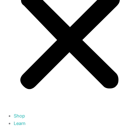
Shop
Learn