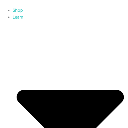
Skip
to
Shop
content
Learn