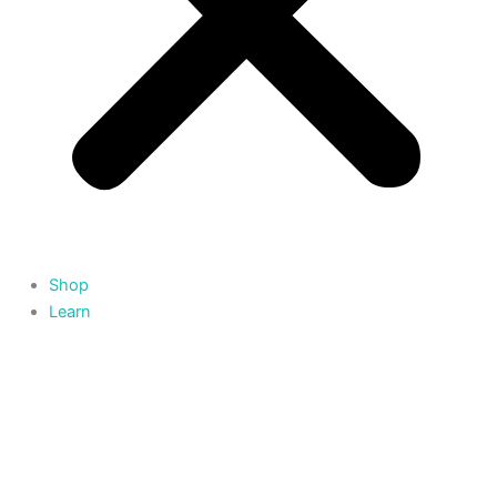
Shop
Learn