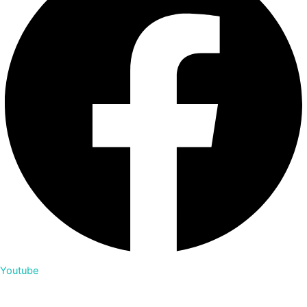
Youtube