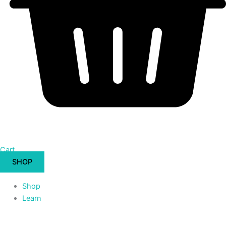
Cart
SHOP
Shop
Learn