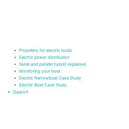
Propellers for electric boats
Electric power distribution
Serial and parallel hybrid explained
Monitoring your boat
Electric Narrowboat Case Study
Electric Boat Case Study
Support