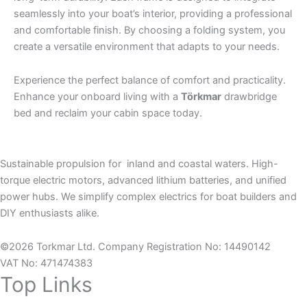
seamlessly into your boat’s interior, providing a professional
and comfortable finish. By choosing a folding system, you
create a versatile environment that adapts to your needs.
Experience the perfect balance of comfort and practicality.
Enhance your onboard living with a
Törkmar
drawbridge
bed and reclaim your cabin space today.
Sustainable propulsion for inland and coastal waters. High-
torque electric motors, advanced lithium batteries, and unified
power hubs. We simplify complex electrics for boat builders and
DIY enthusiasts alike.
©2026 Torkmar Ltd. Company Registration No: 14490142
VAT No: 471474383
Top Links