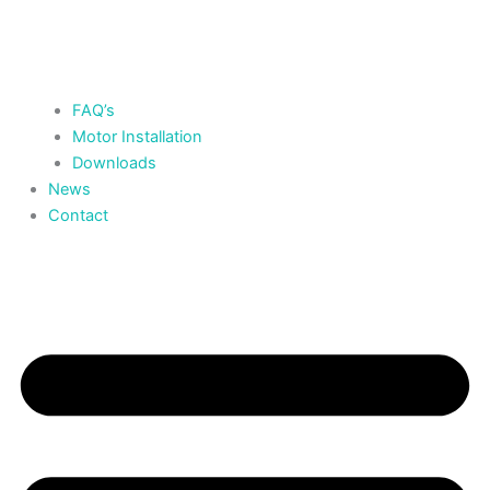
FAQ’s
Motor Installation
Downloads
News
Contact