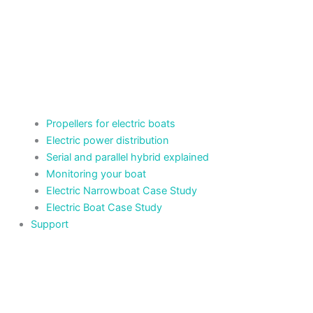
Propellers for electric boats
Electric power distribution
Serial and parallel hybrid explained
Monitoring your boat
Electric Narrowboat Case Study
Electric Boat Case Study
Support