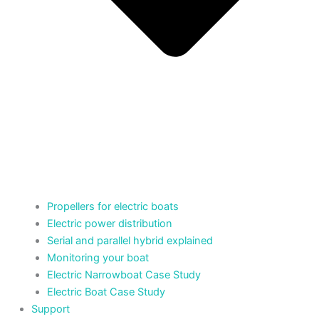
Propellers for electric boats
Electric power distribution
Serial and parallel hybrid explained
Monitoring your boat
Electric Narrowboat Case Study
Electric Boat Case Study
Support