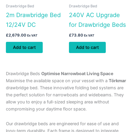
Drawbridge Bed
Drawbridge Bed
2m Drawbridge Bed
240V AC Upgrade
12/24V DC
for Drawbridge Beds
£
2,679.00
£
73.80
Ex VAT
Ex VAT
Add to cart
Add to cart
Drawbridge Beds
Optimise Narrowboat Living Space
Maximise the available space on your vessel with a
Törkmar
drawbridge bed. These innovative folding bed systems are
the perfect solution for narrowboats and widebeams. They
allow you to enjoy a full-sized sleeping area without
compromising your daytime floor space.
Our drawbridge beds are engineered for ease of use and
long-term durability. Each frame is designed to integrate