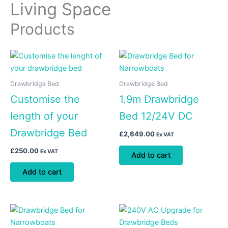
Living Space
Products
Drawbridge Bed
Drawbridge Bed
Customise the
1.9m Drawbridge
length of your
Bed 12/24V DC
Drawbridge Bed
£
2,649.00
Ex VAT
£
250.00
Ex VAT
Add to cart
Add to cart