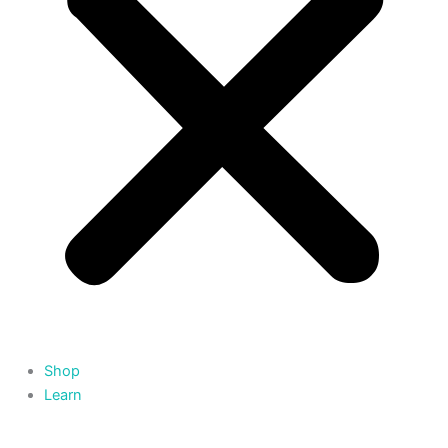
Shop
Learn