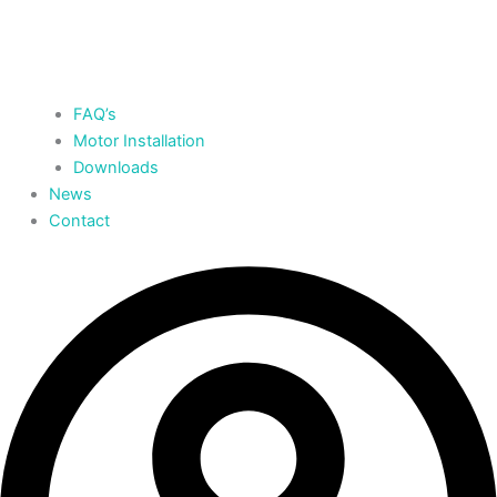
FAQ’s
Motor Installation
Downloads
News
Contact