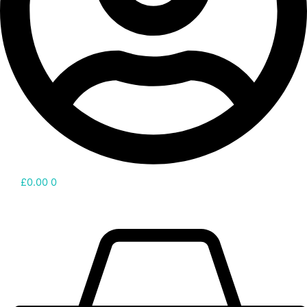
£
0.00
0