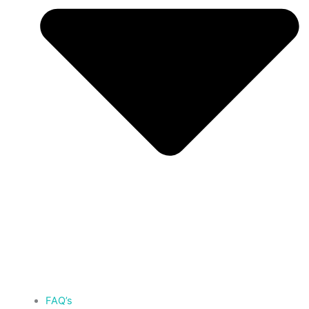
FAQ’s