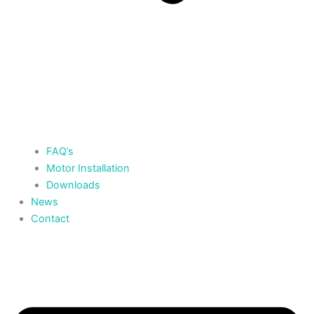
FAQ’s
Motor Installation
Downloads
News
Contact