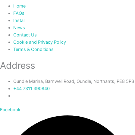
Home
FAQs
Install
News
Contact Us
Cookie and Privacy Policy
Terms & Conditions
Address
Oundle Marina, Barnwell Road, Oundle, Northants, PE8 5PB
+44 7311 390840‬
Facebook