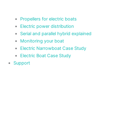
Propellers for electric boats
Electric power distribution
Serial and parallel hybrid explained
Monitoring your boat
Electric Narrowboat Case Study
Electric Boat Case Study
Support