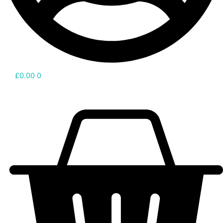
£
0.00
0