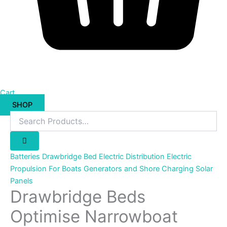
Cart
SHOP
Batteries
Drawbridge Bed
Electric Distribution
Electric
Propulsion For Boats
Generators and Shore Charging
Solar
Panels
Drawbridge Beds
Optimise Narrowboat