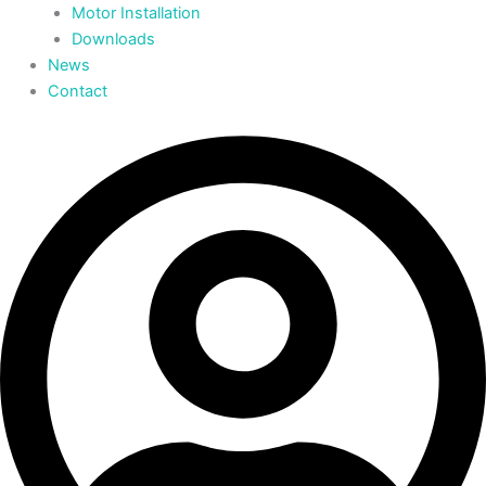
Motor Installation
Downloads
News
Contact