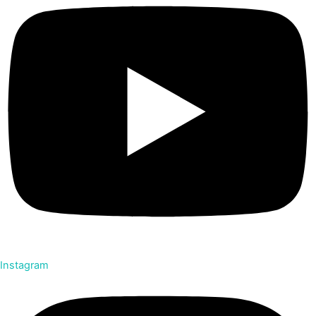
Instagram