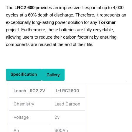
The
LRC2-600
provides an impressive lifespan of up to 4,000
cycles at a 60% depth of discharge. Therefore, it represents an
exceptionally long-lasting power solution for any
Törkmar
project. Furthermore, these batteries are fully recyclable,
allowing users to reduce their carbon footprint by ensuring
components are reused at the end of their life.
Specification
Gallery
Leoch LRC2 2V
L-LRC2600
Chemistry
Lead Carbon
Voltage
2v
Ah
600Ah