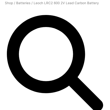
Shop
/
Batteries
/ Leoch LRC2 600 2V Lead Carbon Battery