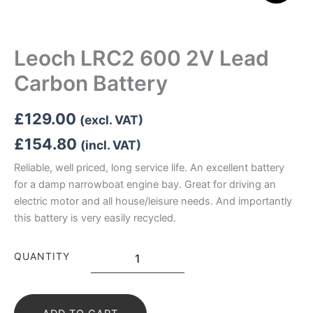
Leoch LRC2 600 2V Lead
Carbon Battery
£
129.00
(excl. VAT)
£
154.80
(incl. VAT)
Reliable, well priced, long service life. An excellent battery
for a damp narrowboat engine bay. Great for driving an
electric motor and all house/leisure needs. And importantly
this battery is very easily recycled.
Leoch
QUANTITY
LRC2
600
2V
Lead