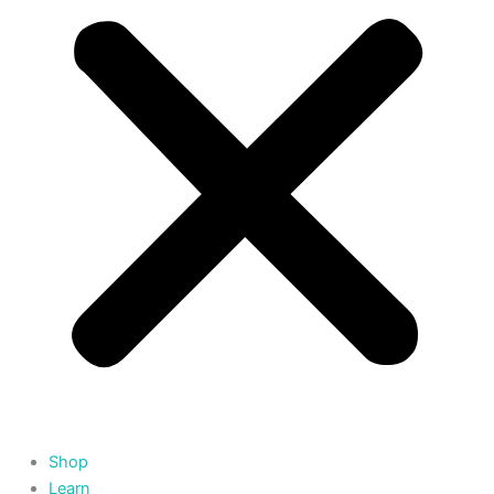
Shop
Learn