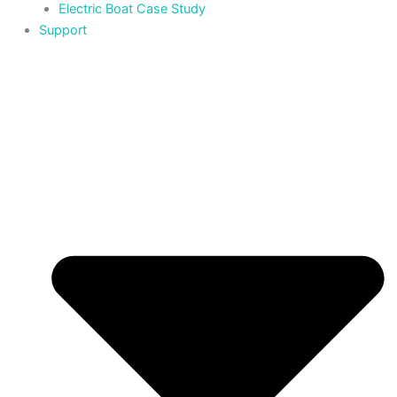
Electric Boat Case Study
Support