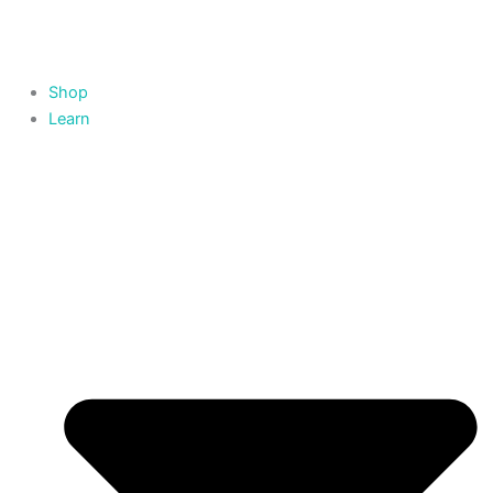
Skip
to
content
Shop
Learn