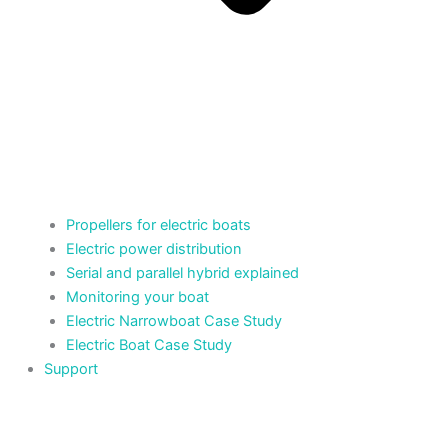
Propellers for electric boats
Electric power distribution
Serial and parallel hybrid explained
Monitoring your boat
Electric Narrowboat Case Study
Electric Boat Case Study
Support