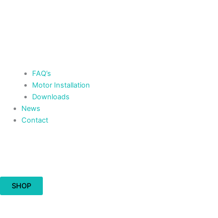
FAQ’s
Motor Installation
Downloads
News
Contact
Cart
£
0.00
0
SHOP