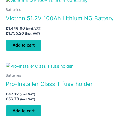
Batteries
Victron 51.2V 100Ah Lithium NG Battery
£
1,446.00
(excl. VAT)
£
1,735.20
(incl. VAT)
Add to cart
Batteries
Pro-Installer Class T fuse holder
£
47.32
(excl. VAT)
£
56.78
(incl. VAT)
Add to cart