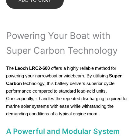
ADD TO CART
Carbon
Battery
quantity
Powering Your Boat with
Super Carbon Technology
The
Leoch LRC2-600
offers a highly reliable method for
powering your narrowboat or widebeam. By utilising
Super
Carbon
technology, this battery delivers superior cycle
performance compared to standard lead-acid units.
Consequently, it handles the repeated discharging required for
marine solar systems with ease while withstanding the
demanding conditions of a typical engine room.
A Powerful and Modular System