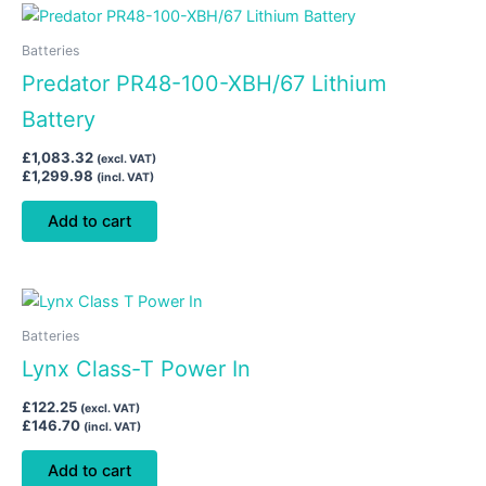
Batteries
Predator PR48-100-XBH/67 Lithium
Battery
£
1,083.32
(excl. VAT)
£
1,299.98
(incl. VAT)
Add to cart
Batteries
Lynx Class-T Power In
£
122.25
(excl. VAT)
£
146.70
(incl. VAT)
Add to cart