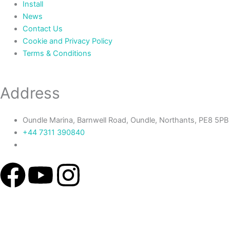
Install
News
Contact Us
Cookie and Privacy Policy
Terms & Conditions
Address
Oundle Marina, Barnwell Road, Oundle, Northants, PE8 5PB
+44 7311 390840‬
F
Y
I
a
o
n
c
u
s