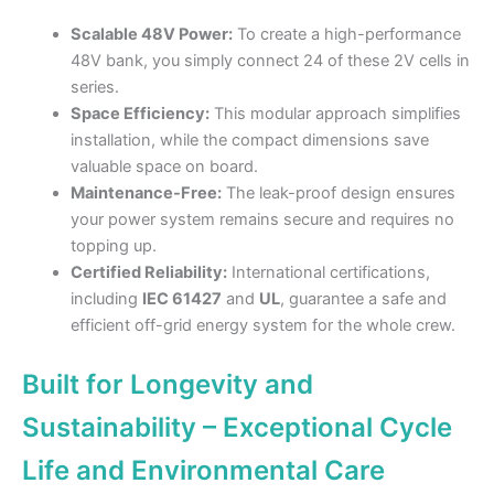
Scalable 48V Power:
To create a high-performance
48V bank, you simply connect 24 of these 2V cells in
series.
Space Efficiency:
This modular approach simplifies
installation, while the compact dimensions save
valuable space on board.
Maintenance-Free:
The leak-proof design ensures
your power system remains secure and requires no
topping up.
Certified Reliability:
International certifications,
including
IEC 61427
and
UL
, guarantee a safe and
efficient off-grid energy system for the whole crew.
Built for Longevity and
Sustainability – Exceptional Cycle
Life and Environmental Care