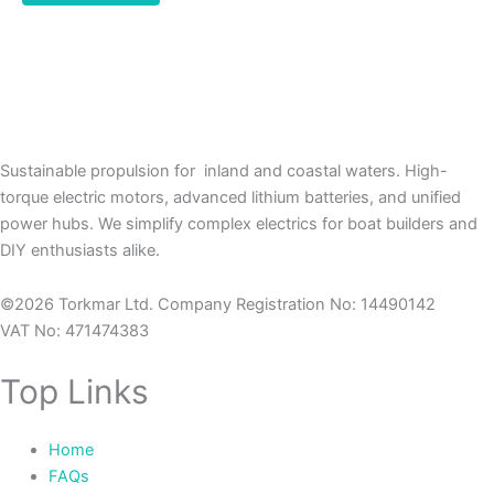
Sustainable propulsion for inland and coastal waters. High-
torque electric motors, advanced lithium batteries, and unified
power hubs. We simplify complex electrics for boat builders and
DIY enthusiasts alike.
©2026 Torkmar Ltd. Company Registration No: 14490142
VAT No: 471474383
Top Links
Home
FAQs