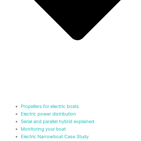
Propellers for electric boats
Electric power distribution
Serial and parallel hybrid explained
Monitoring your boat
Electric Narrowboat Case Study