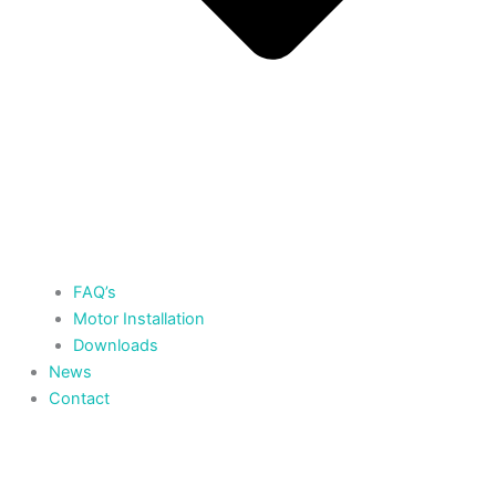
FAQ’s
Motor Installation
Downloads
News
Contact