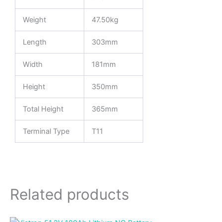
Weight
47.50kg
Length
303mm
Width
181mm
Height
350mm
Total Height
365mm
Terminal Type
T11
Related products