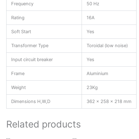
Frequency
50 Hz
Rating
16A
Soft Start
Yes
Transformer Type
Toroidal (low noise)
Input circuit breaker
Yes
Frame
Aluminium
Weight
23Kg
Dimensions H,W,D
362 x 258 x 218 mm
Related products