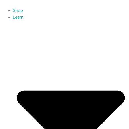
Skip
to
Shop
content
Learn