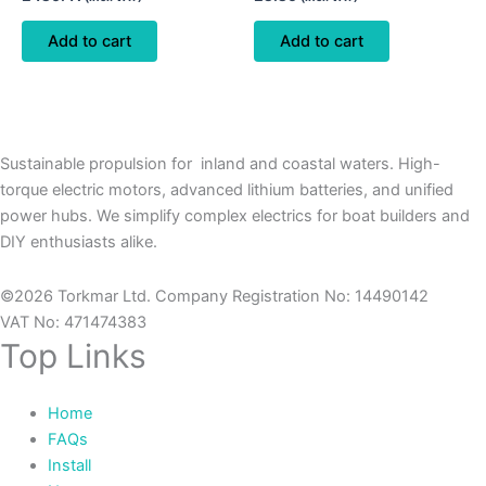
Add to cart
Add to cart
Sustainable propulsion for inland and coastal waters. High-
torque electric motors, advanced lithium batteries, and unified
power hubs. We simplify complex electrics for boat builders and
DIY enthusiasts alike.
©2026 Torkmar Ltd. Company Registration No: 14490142
VAT No: 471474383
Top Links
Home
FAQs
Install