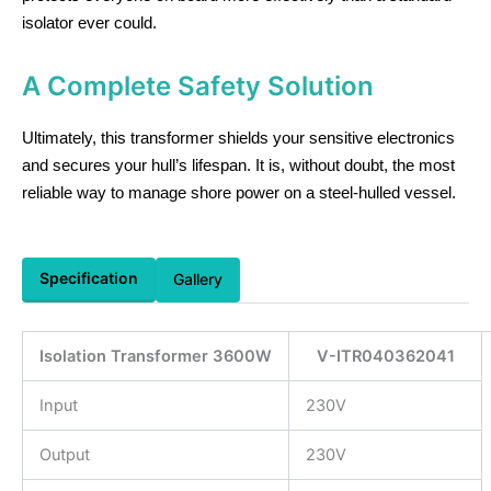
isolator ever could.
A Complete Safety Solution
Ultimately, this transformer shields your sensitive electronics
and secures your hull’s lifespan. It is, without doubt, the most
reliable way to manage shore power on a steel-hulled vessel.
Specification
Gallery
Isolation Transformer 3600W
V-ITR040362041
Input
230V
Output
230V