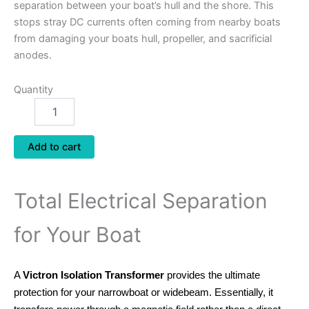
separation between your boat’s hull and the shore. This
stops stray DC currents often coming from nearby boats
from damaging your boats hull, propeller, and sacrificial
anodes.
Quantity
Add to cart
Total Electrical Separation
for Your Boat
A
Victron Isolation Transformer
provides the ultimate
protection for your narrowboat or widebeam. Essentially, it