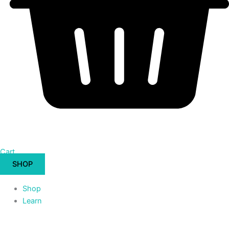
Cart
SHOP
Shop
Learn