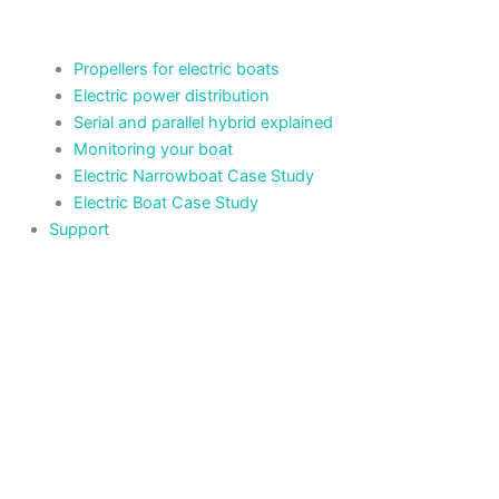
Propellers for electric boats
Electric power distribution
Serial and parallel hybrid explained
Monitoring your boat
Electric Narrowboat Case Study
Electric Boat Case Study
Support