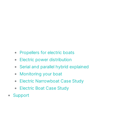
Propellers for electric boats
Electric power distribution
Serial and parallel hybrid explained
Monitoring your boat
Electric Narrowboat Case Study
Electric Boat Case Study
Support