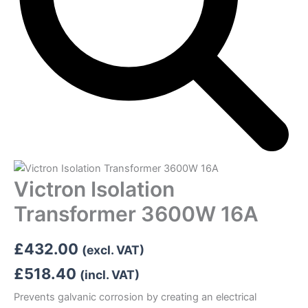
Victron Isolation
Transformer 3600W 16A
£
432.00
(excl. VAT)
£
518.40
(incl. VAT)
Prevents galvanic corrosion by creating an electrical