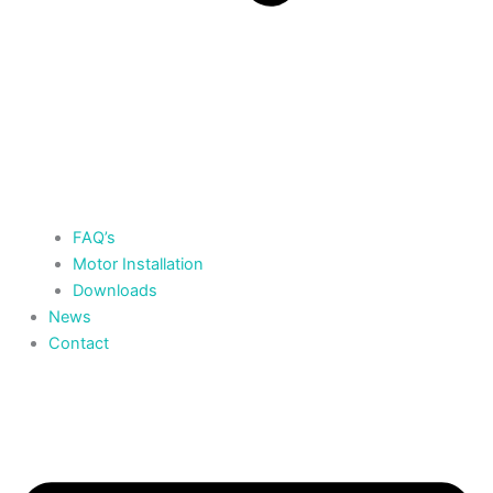
FAQ’s
Motor Installation
Downloads
News
Contact