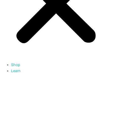
Shop
Learn