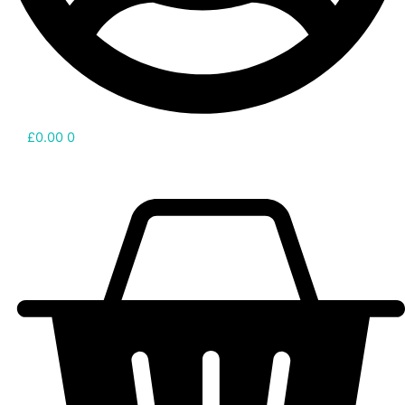
£
0.00
0