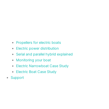
Propellers for electric boats
Electric power distribution
Serial and parallel hybrid explained
Monitoring your boat
Electric Narrowboat Case Study
Electric Boat Case Study
Support