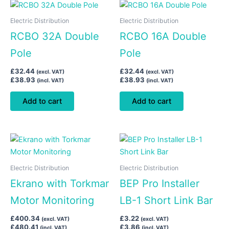
Electric Distribution
Electric Distribution
RCBO 32A Double
RCBO 16A Double
Pole
Pole
£
32.44
£
32.44
(excl. VAT)
(excl. VAT)
£
38.93
£
38.93
(incl. VAT)
(incl. VAT)
Add to cart
Add to cart
Electric Distribution
Electric Distribution
Ekrano with Torkmar
BEP Pro Installer
Motor Monitoring
LB-1 Short Link Bar
£
400.34
£
3.22
(excl. VAT)
(excl. VAT)
£
480.41
£
3.86
(incl. VAT)
(incl. VAT)