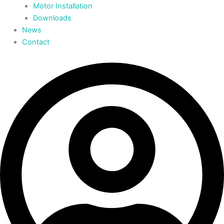
Motor Installation
Downloads
News
Contact