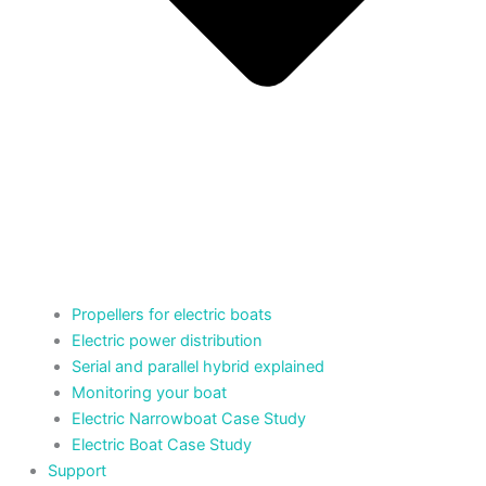
Propellers for electric boats
Electric power distribution
Serial and parallel hybrid explained
Monitoring your boat
Electric Narrowboat Case Study
Electric Boat Case Study
Support