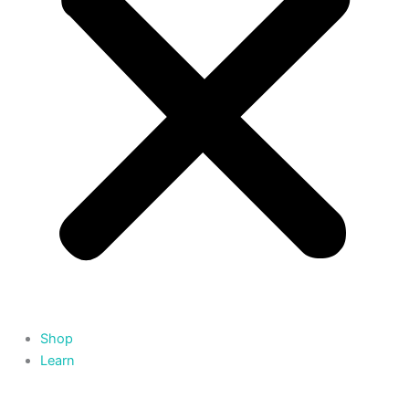
Shop
Learn