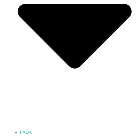
FAQ’s