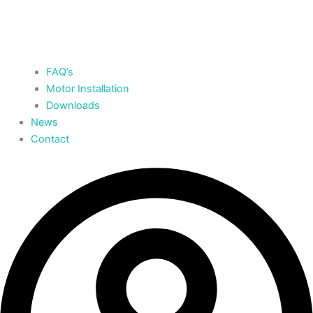
FAQ’s
Motor Installation
Downloads
News
Contact