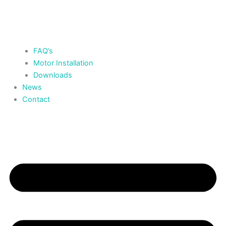
FAQ’s
Motor Installation
Downloads
News
Contact