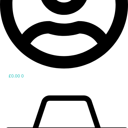
£
0.00
0