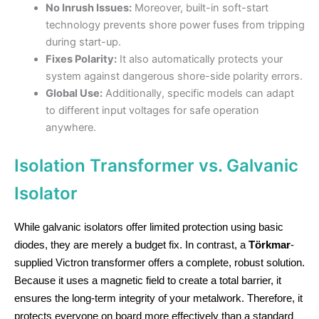
No Inrush Issues:
Moreover, built-in soft-start
technology prevents shore power fuses from tripping
during start-up.
Fixes Polarity:
It also automatically protects your
system against dangerous shore-side polarity errors.
Global Use:
Additionally, specific models can adapt
to different input voltages for safe operation
anywhere.
Isolation Transformer vs. Galvanic
Isolator
While galvanic isolators offer limited protection using basic
diodes, they are merely a budget fix. In contrast, a
Törkmar
-
supplied Victron transformer offers a complete, robust solution.
Because it uses a magnetic field to create a total barrier, it
ensures the long-term integrity of your metalwork. Therefore, it
protects everyone on board more effectively than a standard