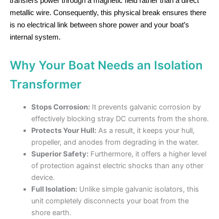
transfers power through a magnetic field rather than a direct
metallic wire. Consequently, this physical break ensures there
is no electrical link between shore power and your boat’s
internal system.
Why Your Boat Needs an Isolation
Transformer
Stops Corrosion:
It prevents galvanic corrosion by
effectively blocking stray DC currents from the shore.
Protects Your Hull:
As a result, it keeps your hull,
propeller, and anodes from degrading in the water.
Superior Safety:
Furthermore, it offers a higher level
of protection against electric shocks than any other
device.
Full Isolation:
Unlike simple galvanic isolators, this
unit completely disconnects your boat from the
shore earth.