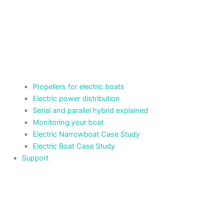
Propellers for electric boats
Electric power distribution
Serial and parallel hybrid explained
Monitoring your boat
Electric Narrowboat Case Study
Electric Boat Case Study
Support