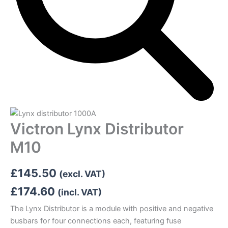
Victron Lynx Distributor
M10
£
145.50
(excl. VAT)
£
174.60
(incl. VAT)
The Lynx Distributor is a module with positive and negative
busbars for four connections each, featuring fuse