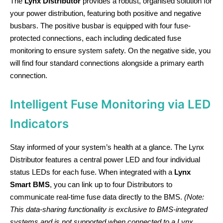
The
Lynx Distributor
provides a robust, organised solution for
your power distribution, featuring both positive and negative
busbars. The positive busbar is equipped with four fuse-
protected connections, each including dedicated fuse
monitoring to ensure system safety. On the negative side, you
will find four standard connections alongside a primary earth
connection.
Intelligent Fuse Monitoring via LED
Indicators
Stay informed of your system’s health at a glance. The Lynx
Distributor features a central power LED and four individual
status LEDs for each fuse. When integrated with a
Lynx
Smart BMS
, you can link up to four Distributors to
communicate real-time fuse data directly to the BMS.
(Note:
This data-sharing functionality is exclusive to BMS-integrated
systems and is not supported when connected to a Lynx