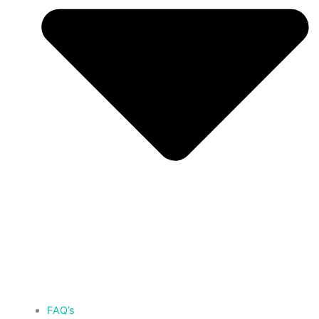
FAQ’s