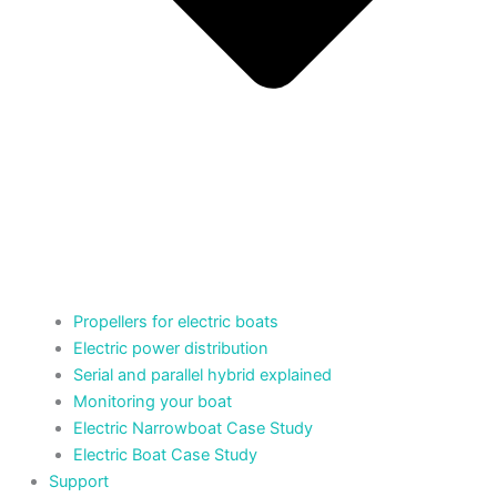
Propellers for electric boats
Electric power distribution
Serial and parallel hybrid explained
Monitoring your boat
Electric Narrowboat Case Study
Electric Boat Case Study
Support