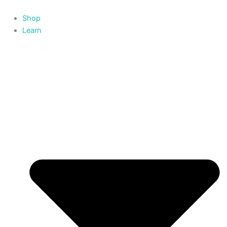
Skip
to
Shop
content
Learn