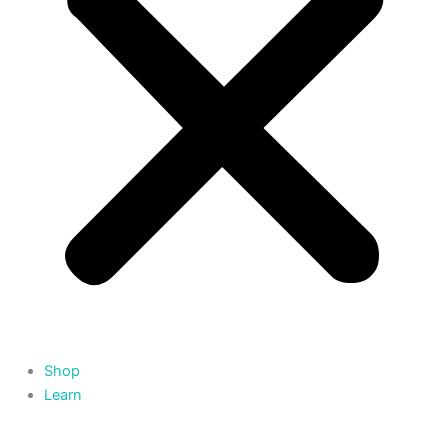
Shop
Learn