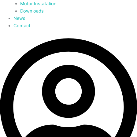
Motor Installation
Downloads
News
Contact