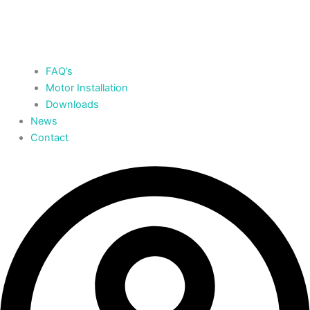
FAQ’s
Motor Installation
Downloads
News
Contact