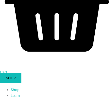
Cart
SHOP
Shop
Learn