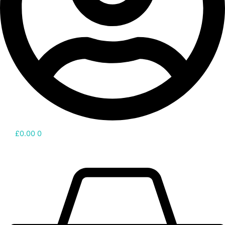
£
0.00
0