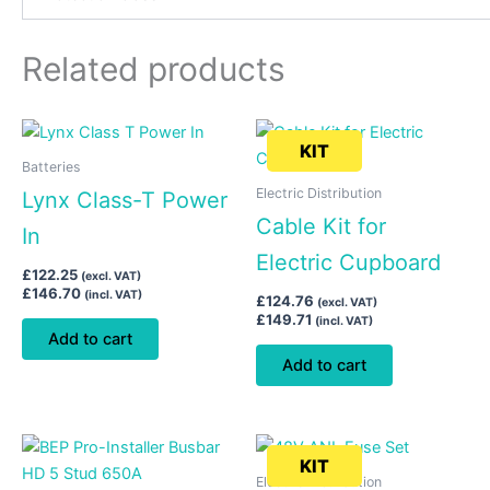
Related products
KIT
Batteries
Electric Distribution
Lynx Class-T Power
Cable Kit for
In
Electric Cupboard
£
122.25
(excl. VAT)
£
146.70
(incl. VAT)
£
124.76
(excl. VAT)
£
149.71
(incl. VAT)
Add to cart
Add to cart
KIT
Electric Distribution