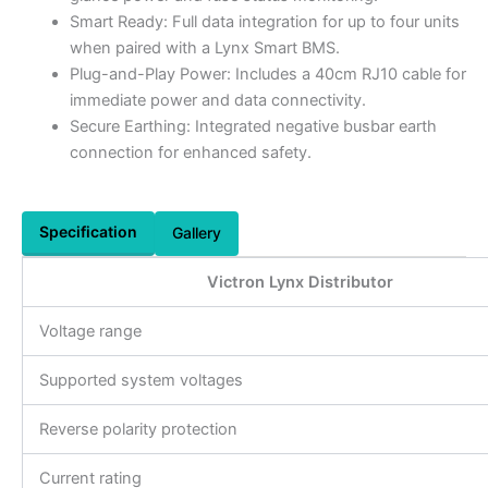
Smart Ready: Full data integration for up to four units
when paired with a Lynx Smart BMS.
Plug-and-Play Power: Includes a 40cm RJ10 cable for
immediate power and data connectivity.
Secure Earthing: Integrated negative busbar earth
connection for enhanced safety.
Specification
Gallery
Victron Lynx Distributor
Voltage range
Supported system voltages
Reverse polarity protection
Current rating