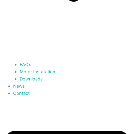
FAQ’s
Motor Installation
Downloads
News
Contact