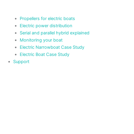
Propellers for electric boats
Electric power distribution
Serial and parallel hybrid explained
Monitoring your boat
Electric Narrowboat Case Study
Electric Boat Case Study
Support