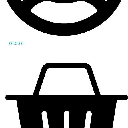
£
0.00
0