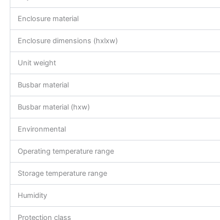
Enclosure material
Enclosure dimensions (hxlxw)
Unit weight
Busbar material
Busbar material (hxw)
Environmental
Operating temperature range
Storage temperature range
Humidity
Protection class