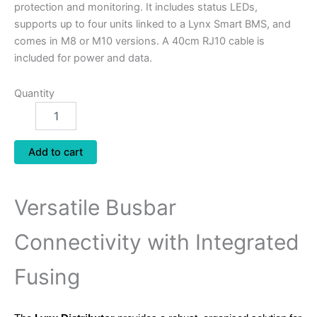
protection and monitoring. It includes status LEDs,
supports up to four units linked to a Lynx Smart BMS, and
comes in M8 or M10 versions. A 40cm RJ10 cable is
included for power and data.
Quantity
Add to cart
Versatile Busbar
Connectivity with Integrated
Fusing