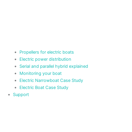
Propellers for electric boats
Electric power distribution
Serial and parallel hybrid explained
Monitoring your boat
Electric Narrowboat Case Study
Electric Boat Case Study
Support