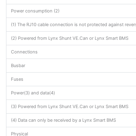
Power consumption (2)
(1) The RJ10 cable connection is not protected against revers
(2) Powered from Lynx Shunt VE.Can or Lynx Smart BMS
Connections
Busbar
Fuses
Power(3) and data(4)
(3) Powered from Lynx Shunt VE.Can or Lynx Smart BMS
(4) Data can only be received by a Lynx Smart BMS
Physical