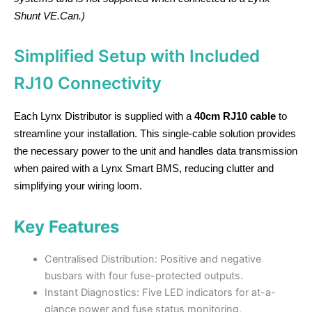
Shunt VE.Can.)
Simplified Setup with Included
RJ10 Connectivity
Each Lynx Distributor is supplied with a
40cm RJ10 cable
to
streamline your installation. This single-cable solution provides
the necessary power to the unit and handles data transmission
when paired with a Lynx Smart BMS, reducing clutter and
simplifying your wiring loom.
Key Features
Centralised Distribution: Positive and negative
busbars with four fuse-protected outputs.
Instant Diagnostics: Five LED indicators for at-a-
glance power and fuse status monitoring.