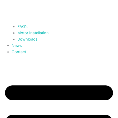
FAQ’s
Motor Installation
Downloads
News
Contact