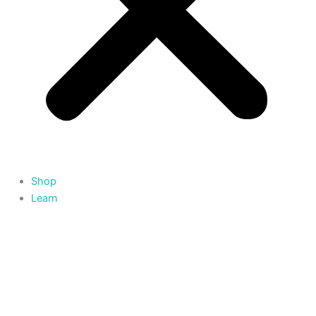
Shop
Learn