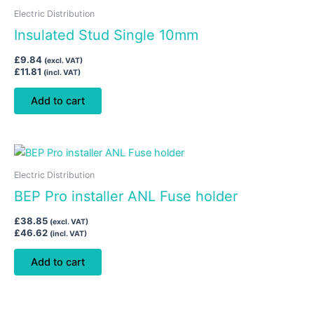
Electric Distribution
Insulated Stud Single 10mm
£
9.84
(excl. VAT)
£
11.81
(incl. VAT)
Add to cart
Electric Distribution
BEP Pro installer ANL Fuse holder
£
38.85
(excl. VAT)
£
46.62
(incl. VAT)
Add to cart