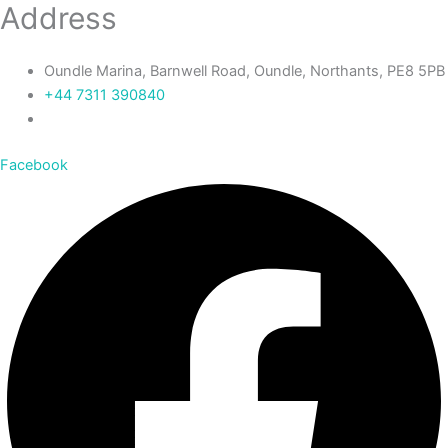
Address
Oundle Marina, Barnwell Road, Oundle, Northants, PE8 5PB
+44 7311 390840‬
Facebook