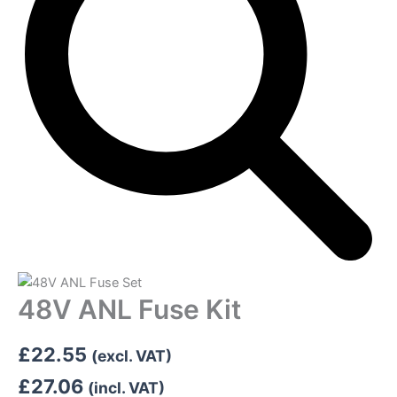
48V ANL Fuse Kit
£
22.55
(excl. VAT)
£
27.06
(incl. VAT)