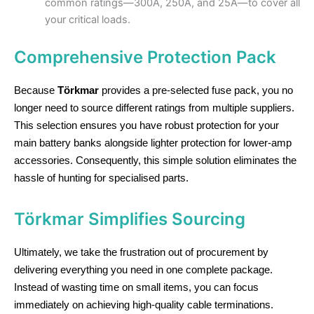
common ratings—300A, 250A, and 25A—to cover all
your critical loads.
Comprehensive Protection Pack
Because
Törkmar
provides a pre-selected fuse pack, you no
longer need to source different ratings from multiple suppliers.
This selection ensures you have robust protection for your
main battery banks alongside lighter protection for lower-amp
accessories. Consequently, this simple solution eliminates the
hassle of hunting for specialised parts.
Törkmar Simplifies Sourcing
Ultimately, we take the frustration out of procurement by
delivering everything you need in one complete package.
Instead of wasting time on small items, you can focus
immediately on achieving high-quality cable terminations.