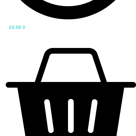
£
0.00
0