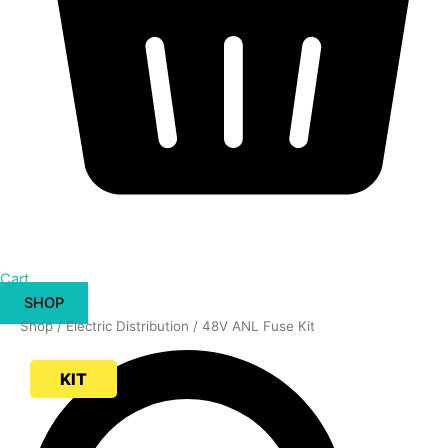
Cart
SHOP
48V
Shop
/
Electric Distribution
/ 48V ANL Fuse Kit
ANL
Fuse
KIT
Kit
quantity