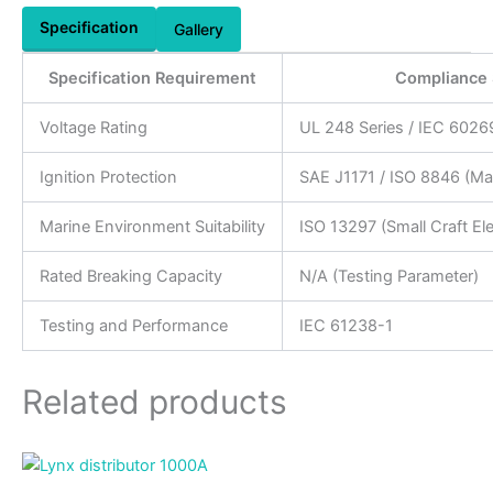
Specification
Gallery
Specification Requirement
Compliance 
Voltage Rating
UL 248 Series / IEC 6026
Ignition Protection
SAE J1171 / ISO 8846 (Ma
Marine Environment Suitability
ISO 13297 (Small Craft El
Rated Breaking Capacity
N/A (Testing Parameter)
Testing and Performance
IEC 61238-1
Related products