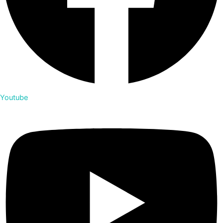
Youtube