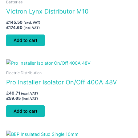
Batteries
Victron Lynx Distributor M10
£
145.50
(excl. VAT)
£
174.60
(incl. VAT)
Add to cart
Electric Distribution
Pro Installer Isolator On/Off 400A 48V
£
49.71
(excl. VAT)
£
59.65
(incl. VAT)
Add to cart