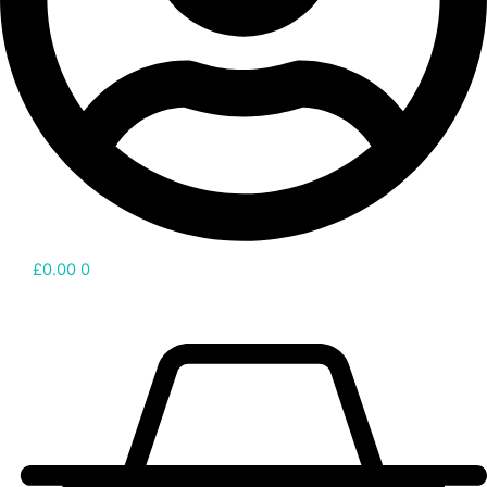
£
0.00
0