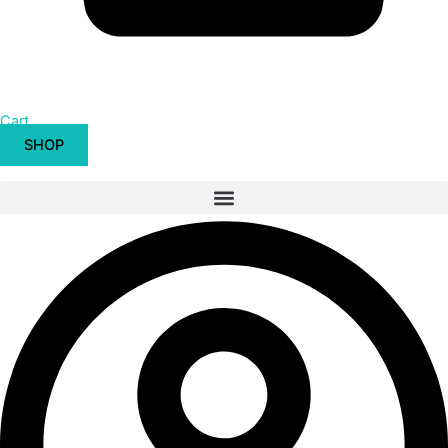
Cart
SHOP