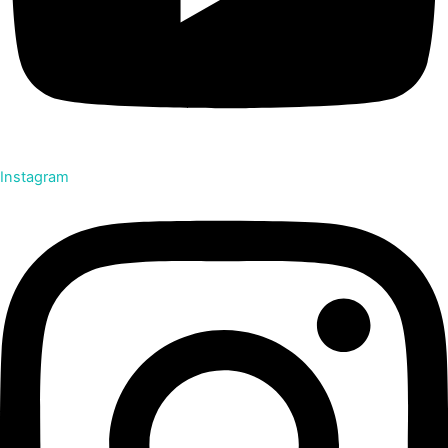
Instagram