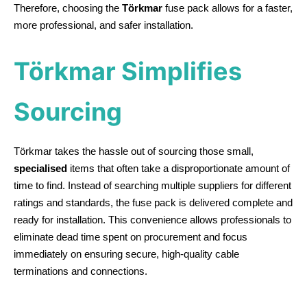
Therefore, choosing the
Törkmar
fuse pack allows for a faster,
more professional, and safer installation.
Törkmar Simplifies
Sourcing
Törkmar takes the hassle out of sourcing those small,
specialised
items that often take a disproportionate amount of
time to find. Instead of searching multiple suppliers for different
ratings and standards, the fuse pack is delivered complete and
ready for installation. This convenience allows professionals to
eliminate dead time spent on procurement and focus
immediately on ensuring secure, high-quality cable
terminations and connections.