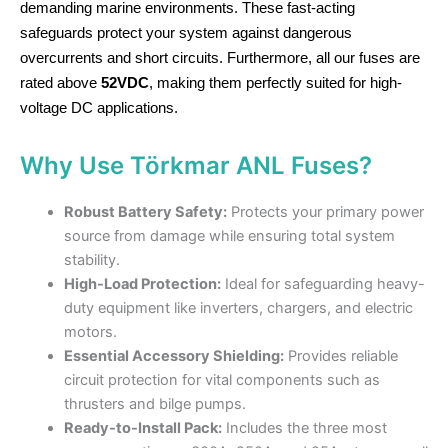
demanding marine environments. These fast-acting
safeguards protect your system against dangerous
overcurrents and short circuits. Furthermore, all our fuses are
rated above
52VDC
, making them perfectly suited for high-
voltage DC applications.
Why Use Törkmar ANL Fuses?
Robust Battery Safety:
Protects your primary power
source from damage while ensuring total system
stability.
High-Load Protection:
Ideal for safeguarding heavy-
duty equipment like inverters, chargers, and electric
motors.
Essential Accessory Shielding:
Provides reliable
circuit protection for vital components such as
thrusters and bilge pumps.
Ready-to-Install Pack:
Includes the three most