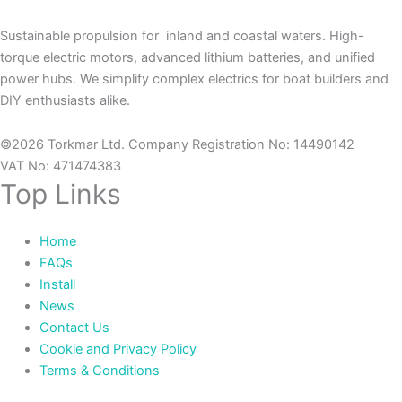
Sustainable propulsion for inland and coastal waters. High-
torque electric motors, advanced lithium batteries, and unified
power hubs. We simplify complex electrics for boat builders and
DIY enthusiasts alike.
©2026 Torkmar Ltd. Company Registration No: 14490142
VAT No: 471474383
Top Links
Home
FAQs
Install
News
Contact Us
Cookie and Privacy Policy
Terms & Conditions