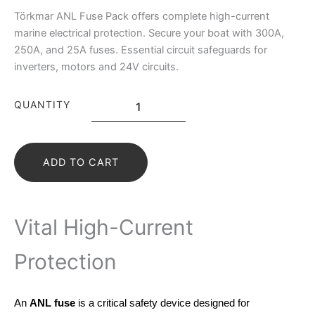
Törkmar ANL Fuse Pack offers complete high-current
marine electrical protection. Secure your boat with 300A,
250A, and 25A fuses. Essential circuit safeguards for
inverters, motors and 24V circuits.
QUANTITY
ADD TO CART
Vital High-Current
Protection
An
ANL fuse
is a critical safety device designed for