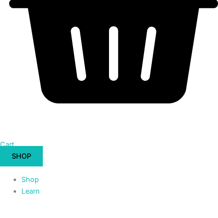
Cart
SHOP
Shop
Learn