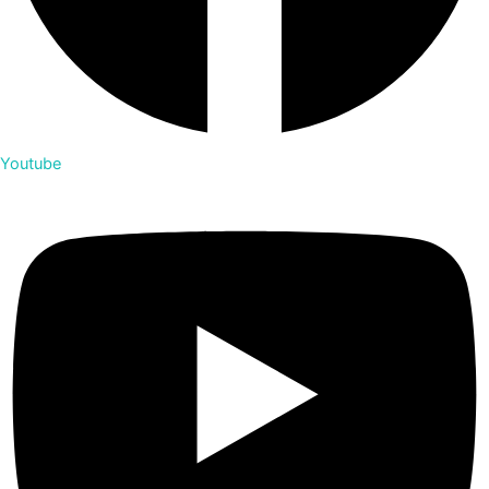
Youtube