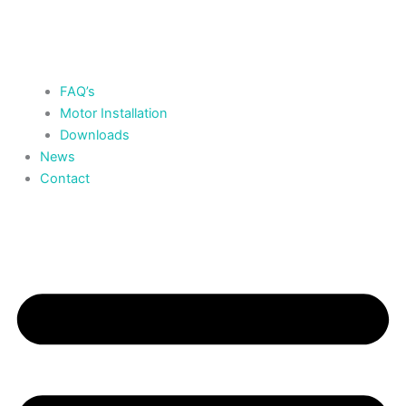
FAQ’s
Motor Installation
Downloads
News
Contact