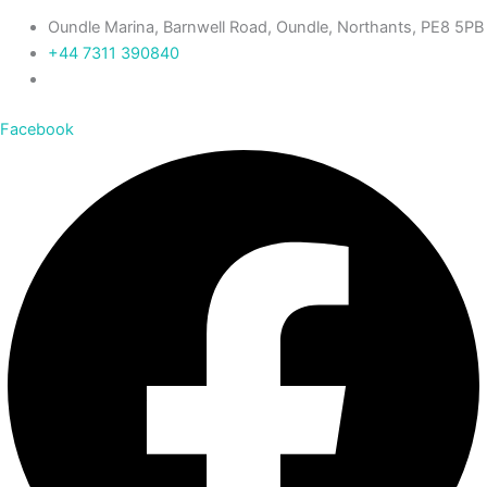
Oundle Marina, Barnwell Road, Oundle, Northants, PE8 5PB
+44 7311 390840‬
Facebook