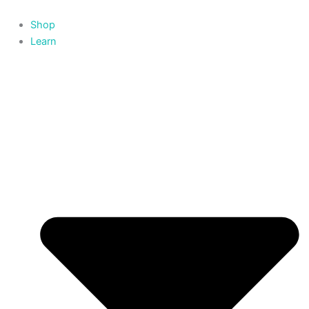
Skip
to
Shop
content
Learn