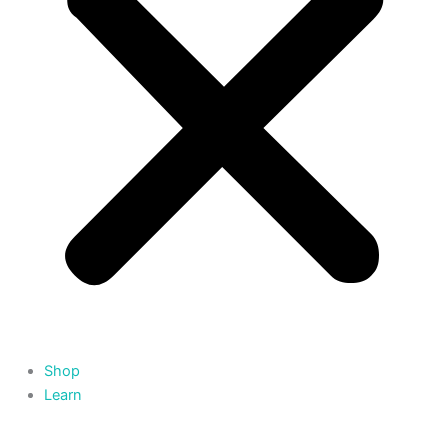
Shop
Learn