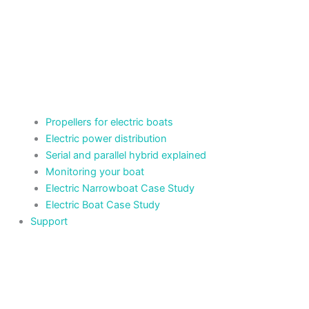
Propellers for electric boats
Electric power distribution
Serial and parallel hybrid explained
Monitoring your boat
Electric Narrowboat Case Study
Electric Boat Case Study
Support