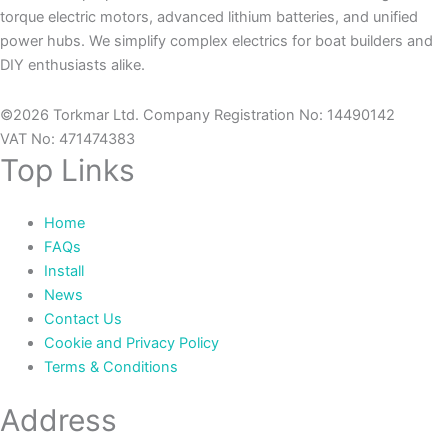
torque electric motors, advanced lithium batteries, and unified
power hubs. We simplify complex electrics for boat builders and
DIY enthusiasts alike.
©2026 Torkmar Ltd. Company Registration No: 14490142
VAT No: 471474383
Top Links
Home
FAQs
Install
News
Contact Us
Cookie and Privacy Policy
Terms & Conditions
Address