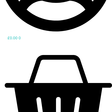
£
0.00
0