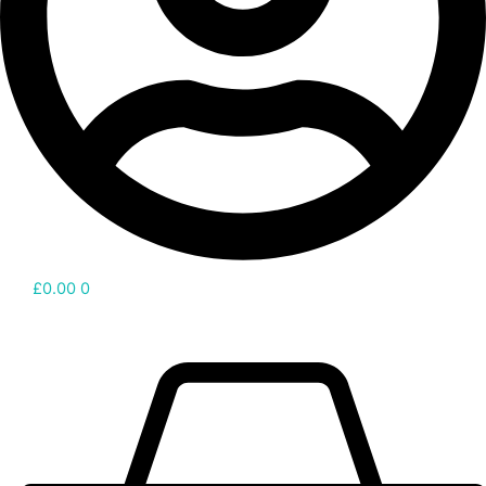
£
0.00
0