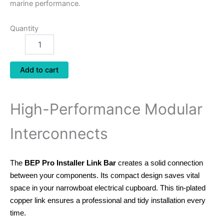
marine performance.
Quantity
Add to cart
High-Performance Modular
Interconnects
The
BEP Pro Installer Link Bar
creates a solid connection
between your components.
Its compact design saves vital
space in your narrowboat electrical cupboard.
This tin-plated
copper link ensures a professional and tidy installation every
time.