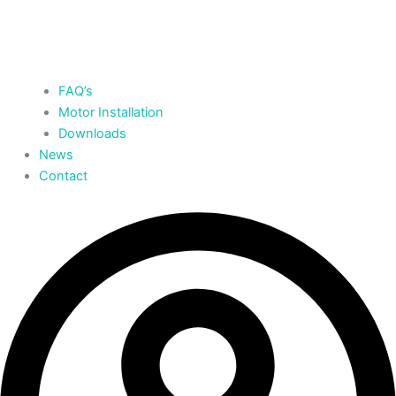
FAQ’s
Motor Installation
Downloads
News
Contact