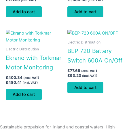
(incl. VAT)
(incl. VAT)
Add to cart
Add to cart
Electric Distribution
Electric Distribution
BEP 720 Battery
Ekrano with Torkmar
Switch 600A On/Off
Motor Monitoring
£
77.69
(excl. VAT)
£
93.23
(incl. VAT)
£
400.34
(excl. VAT)
£
480.41
(incl. VAT)
Add to cart
Add to cart
Sustainable propulsion for inland and coastal waters. High-