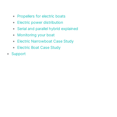
Propellers for electric boats
Electric power distribution
Serial and parallel hybrid explained
Monitoring your boat
Electric Narrowboat Case Study
Electric Boat Case Study
Support