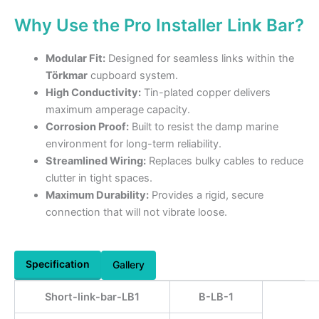
Why Use the Pro Installer Link Bar?
Modular Fit:
Designed for seamless links within the
Törkmar
cupboard system.
High Conductivity:
Tin-plated copper delivers
maximum amperage capacity.
Corrosion Proof:
Built to resist the damp marine
environment for long-term reliability.
Streamlined Wiring:
Replaces bulky cables to reduce
clutter in tight spaces.
Maximum Durability:
Provides a rigid, secure
connection that will not vibrate loose.
Specification
Gallery
Short-link-bar-LB1
B-LB-1