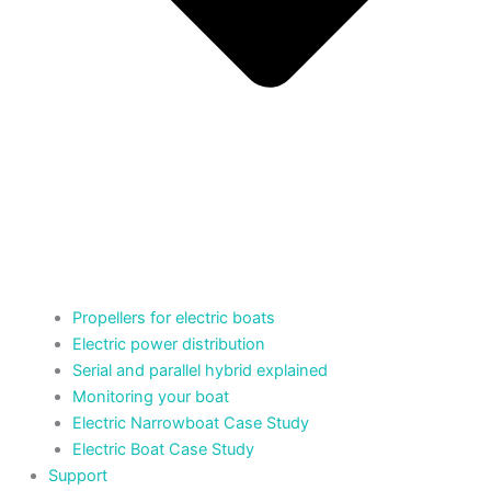
Propellers for electric boats
Electric power distribution
Serial and parallel hybrid explained
Monitoring your boat
Electric Narrowboat Case Study
Electric Boat Case Study
Support