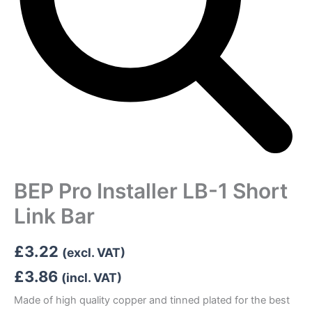
BEP Pro Installer LB-1 Short
Link Bar
£
3.22
(excl. VAT)
£
3.86
(incl. VAT)
Made of high quality copper and tinned plated for the best