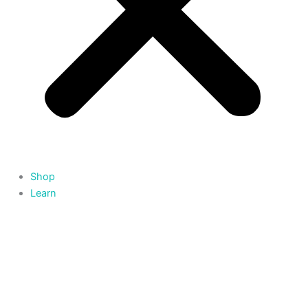
Shop
Learn