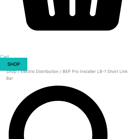
Cart
SHOP
BEP
Shop
/
Electric Distribution
/ BEP Pro Installer LB-1 Short Link
Pro
Bar
Installer
LB-
1
Short
Link
Bar
quantity