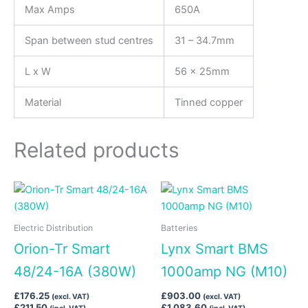
Max Amps
650A
Span between stud centres
31 – 34.7mm
L x W
56 x 25mm
Material
Tinned copper
Related products
Electric Distribution
Batteries
Orion-Tr Smart
Lynx Smart BMS
48/24-16A (380W)
1000amp NG (M10)
£
176.25
£
903.00
(excl. VAT)
(excl. VAT)
£
211.50
£
1,083.60