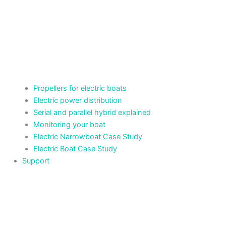
Propellers for electric boats
Electric power distribution
Serial and parallel hybrid explained
Monitoring your boat
Electric Narrowboat Case Study
Electric Boat Case Study
Support