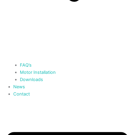
FAQ’s
Motor Installation
Downloads
News
Contact