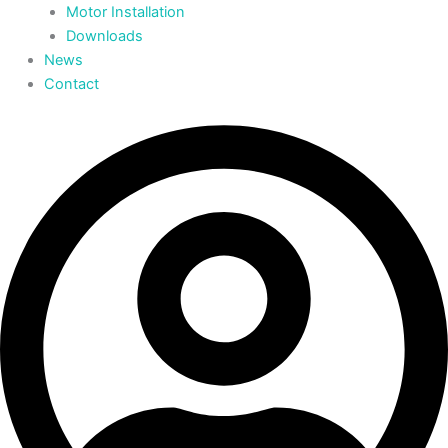
Motor Installation
Downloads
News
Contact