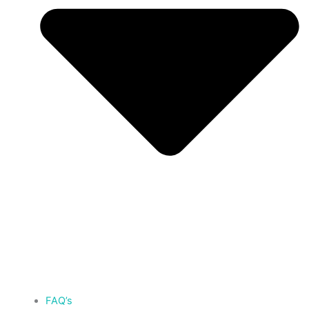
FAQ’s