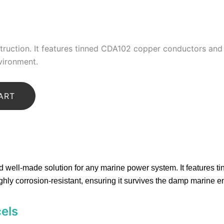
truction
.
It features
tinned CDA102 copper conductors
and 
vironment.
ART
nd well-made solution for any marine power system.
It features 
ighly corrosion-resistant, ensuring it survives the damp marine 
cels