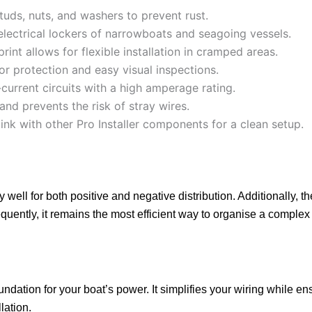
tuds, nuts, and washers to prevent rust.
 electrical lockers of narrowboats and seagoing vessels.
nt allows for flexible installation in cramped areas.
or protection and easy visual inspections.
urrent circuits with a high amperage rating.
nd prevents the risk of stray wires.
link with other Pro Installer components for a clean setup.
 well for both positive and negative distribution. Additionally, t
ntly, it remains the most efficient way to organise a complex 
undation for your boat’s power. It simplifies your wiring while e
lation.