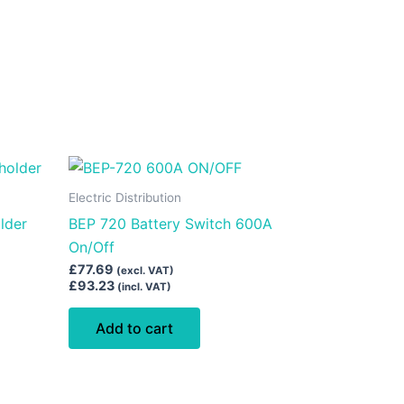
Electric Distribution
lder
BEP 720 Battery Switch 600A
On/Off
£
77.69
(excl. VAT)
£
93.23
(incl. VAT)
Add to cart