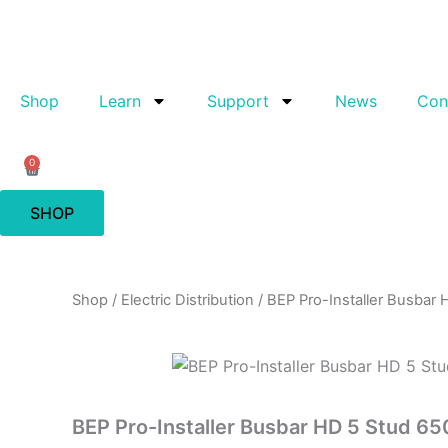
Skip
to
content
Shop
Learn
Support
News
Con
0
Cart
SHOP
Shop
/
Electric Distribution
/ BEP Pro-Installer Busbar
BEP Pro-Installer Busbar HD 5 Stud 6