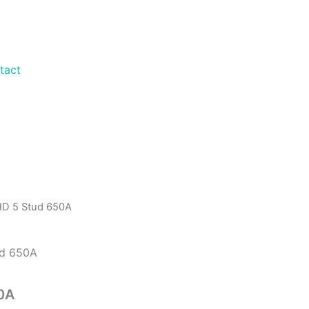
tact
 HD 5 Stud 650A
50A