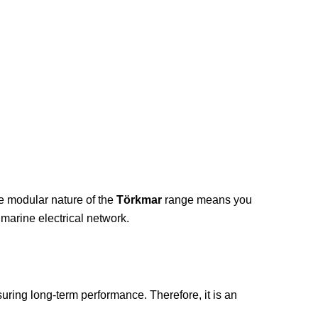
he modular nature of the
Törkmar
range means you
marine electrical network.
nsuring long-term performance. Therefore, it is an