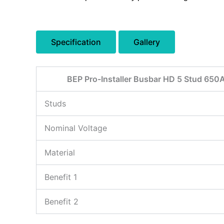
Specification
Gallery
BEP Pro-Installer Busbar HD 5 Stud 650
Studs
Nominal Voltage
Material
Benefit 1
Benefit 2