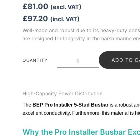
£
81.00
(excl. VAT)
£
97.20
(incl. VAT)
Well-made and robust due to its
heavy-duty cons
are designed for longevity in the harsh marine en
BEP
ADD TO C
Pro-
QUANTITY
Installer
Busbar
HD
5
Stud
High-Capacity Power Distribution
650A
quantity
The
BEP Pro Installer 5-Stud Busbar
is a robust a
excellent conductivity.
Furthermore, this material is h
Why the Pro Installer Busbar Ex