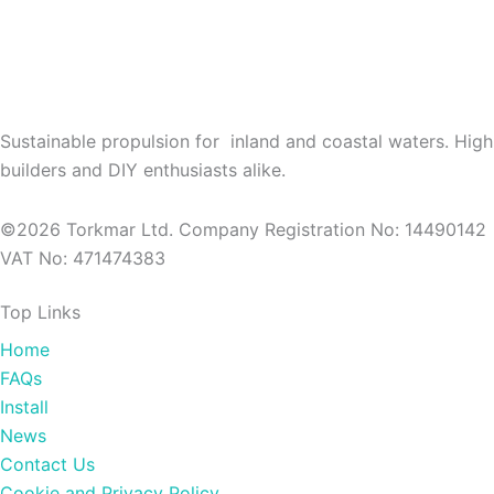
Sustainable propulsion for inland and coastal waters. High
builders and DIY enthusiasts alike.
©2026 Torkmar Ltd. Company Registration No: 14490142
VAT No: 471474383
Top Links
Home
FAQs
Install
News
Contact Us
Cookie and Privacy Policy