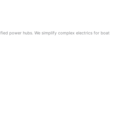
ified power hubs. We simplify complex electrics for boat