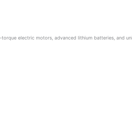
-torque electric motors, advanced lithium batteries, and un