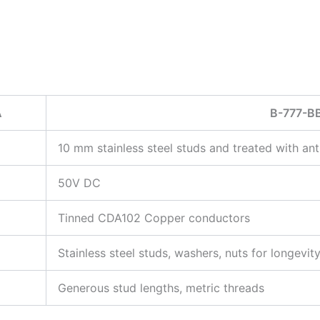
A
B-777-B
10 mm stainless steel studs and treated with ant
50V DC
Tinned CDA102 Copper conductors
Stainless steel studs, washers, nuts for longevi
Generous stud lengths, metric threads