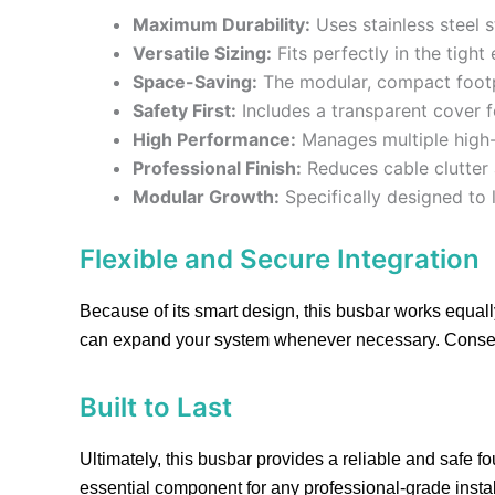
Maximum Durability:
Uses stainless steel s
Versatile Sizing:
Fits perfectly in the tight
Space-Saving:
The modular, compact footpri
Safety First:
Includes a transparent cover f
High Performance:
Manages multiple high-c
Professional Finish:
Reduces cable clutter a
Modular Growth:
Specifically designed to 
Flexible and Secure Integration
Because of its smart design, this busbar works equally
can expand your system whenever necessary. Conseque
Built to Last
Ultimately, this busbar provides a reliable and safe fo
essential component for any professional-grade instal