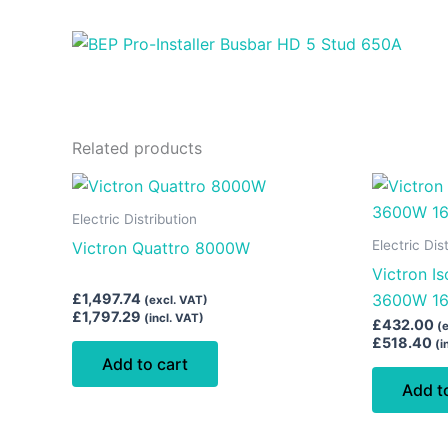
Related products
Electric Distribution
Electric Dis
Victron Quattro 8000W
Victron I
£
1,497.74
3600W 1
(excl. VAT)
£
1,797.29
(incl. VAT)
£
432.00
(
£
518.40
(i
Add to cart
Add t