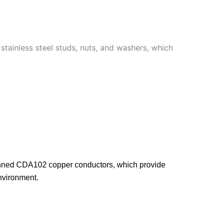
stainless steel studs, nuts, and washers, which
tinned CDA102 copper conductors, which provide
environment.