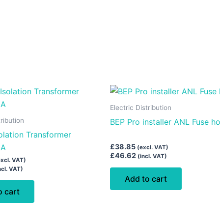
Electric Distribution
tribution
BEP Pro installer ANL Fuse ho
solation Transformer
6A
£
38.85
(excl. VAT)
£
46.62
(incl. VAT)
excl. VAT)
ncl. VAT)
Add to cart
o cart