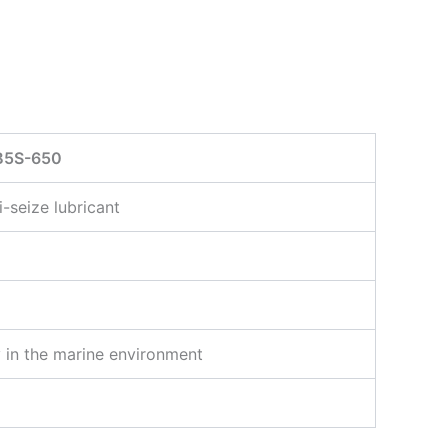
B5S-650
i-seize lubricant
ty in the marine environment