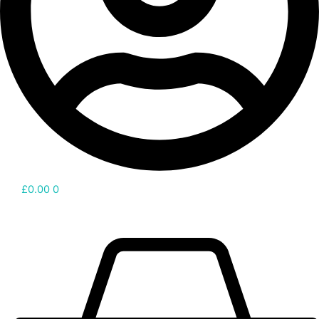
£
0.00
0