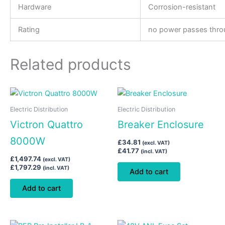
Hardware
Corrosion-resistant
Rating
no power passes throu
Related products
Electric Distribution
Electric Distribution
Victron Quattro
Breaker Enclosure
8000W
£
34.81
(excl. VAT)
£
41.77
(incl. VAT)
£
1,497.74
(excl. VAT)
£
1,797.29
(incl. VAT)
Add to cart
Add to cart