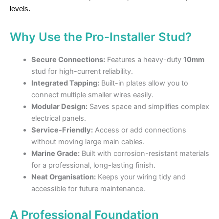
levels.
Why Use the Pro-Installer Stud?
Secure Connections:
Features a heavy-duty
10mm
stud for high-current reliability.
Integrated Tapping:
Built-in plates allow you to
connect multiple smaller wires easily.
Modular Design:
Saves space and simplifies complex
electrical panels.
Service-Friendly:
Access or add connections
without moving large main cables.
Marine Grade:
Built with corrosion-resistant materials
for a professional, long-lasting finish.
Neat Organisation:
Keeps your wiring tidy and
accessible for future maintenance.
A Professional Foundation