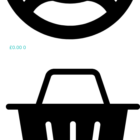
£
0.00
0