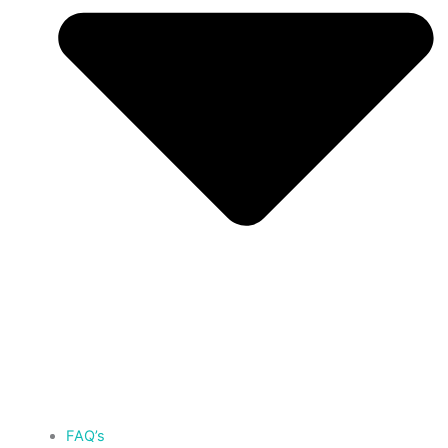
FAQ’s