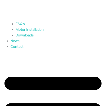
FAQ’s
Motor Installation
Downloads
News
Contact