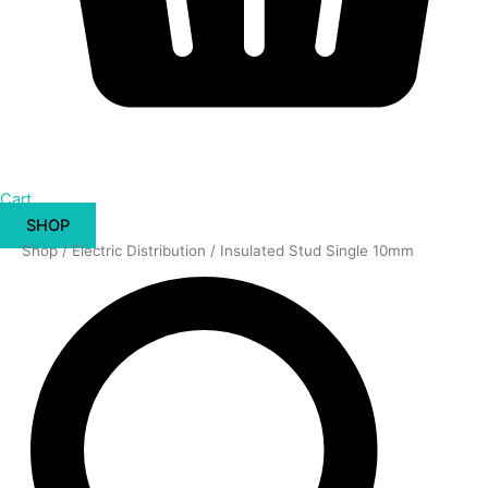
Cart
SHOP
Insulated
Shop
/
Electric Distribution
/ Insulated Stud Single 10mm
Stud
Single
10mm
quantity