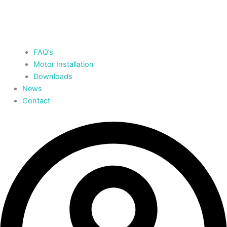
FAQ’s
Motor Installation
Downloads
News
Contact