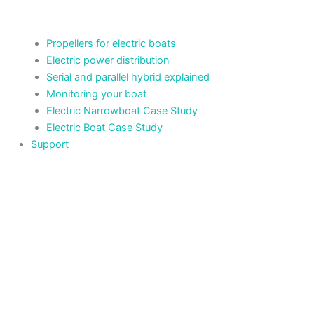
Propellers for electric boats
Electric power distribution
Serial and parallel hybrid explained
Monitoring your boat
Electric Narrowboat Case Study
Electric Boat Case Study
Support