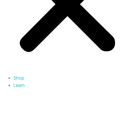
Shop
Learn