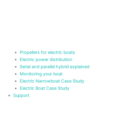
Propellers for electric boats
Electric power distribution
Serial and parallel hybrid explained
Monitoring your boat
Electric Narrowboat Case Study
Electric Boat Case Study
Support