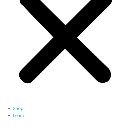
Shop
Learn