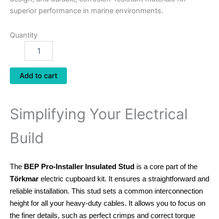
superior performance in marine environments.
Quantity
Add to cart
Simplifying Your Electrical
Build
The
BEP Pro-Installer Insulated Stud
is a core part of the
Törkmar
electric cupboard kit. It ensures a straightforward and
reliable installation.
This stud sets a common interconnection
height for all your heavy-duty cables.
It allows you to focus on
the finer details, such as perfect crimps and correct torque