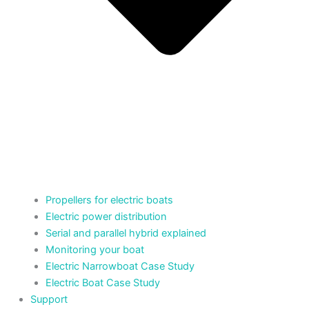
Propellers for electric boats
Electric power distribution
Serial and parallel hybrid explained
Monitoring your boat
Electric Narrowboat Case Study
Electric Boat Case Study
Support