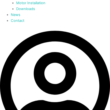
Motor Installation
Downloads
News
Contact