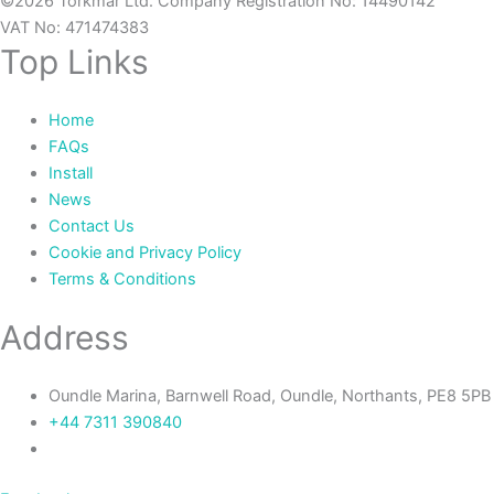
©2026 Torkmar Ltd. Company Registration No: 14490142
VAT No: 471474383
Top Links
Home
FAQs
Install
News
Contact Us
Cookie and Privacy Policy
Terms & Conditions
Address
Oundle Marina, Barnwell Road, Oundle, Northants, PE8 5PB
+44 7311 390840‬