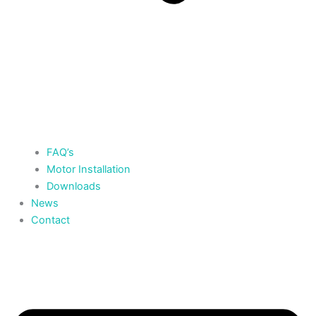
FAQ’s
Motor Installation
Downloads
News
Contact