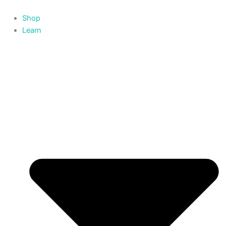
Skip
to
Shop
content
Learn