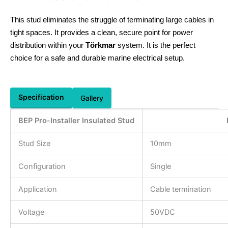
This stud eliminates the struggle of terminating large cables in
tight spaces. It provides a clean, secure point for power
distribution within your
Törkmar
system. It is the perfect
choice for a safe and durable marine electrical setup.
Specification
Gallery
BEP Pro-Installer Insulated Stud
Stud Size
10mm
Configuration
Single
Application
Cable termination
Voltage
50VDC