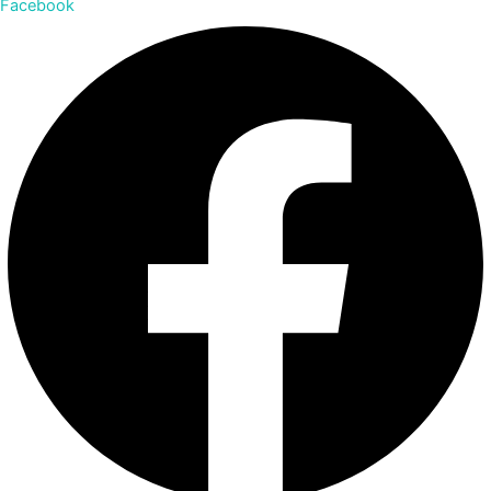
Facebook