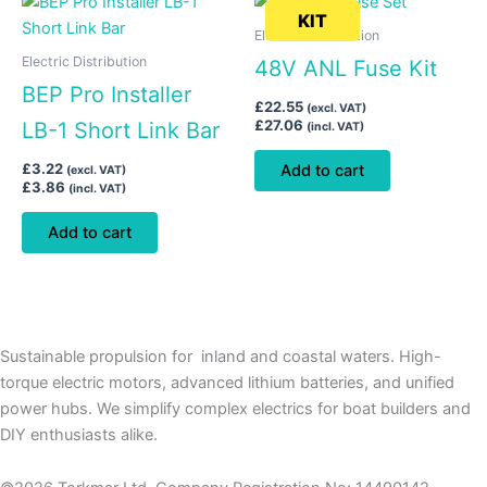
KIT
Electric Distribution
Electric Distribution
48V ANL Fuse Kit
BEP Pro Installer
£
22.55
(excl. VAT)
£
27.06
LB-1 Short Link Bar
(incl. VAT)
£
3.22
Add to cart
(excl. VAT)
£
3.86
(incl. VAT)
Add to cart
Sustainable propulsion for inland and coastal waters. High-
torque electric motors, advanced lithium batteries, and unified
power hubs. We simplify complex electrics for boat builders and
DIY enthusiasts alike.