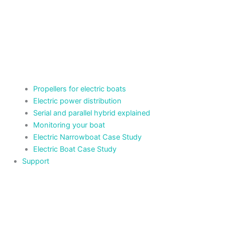
Propellers for electric boats
Electric power distribution
Serial and parallel hybrid explained
Monitoring your boat
Electric Narrowboat Case Study
Electric Boat Case Study
Support