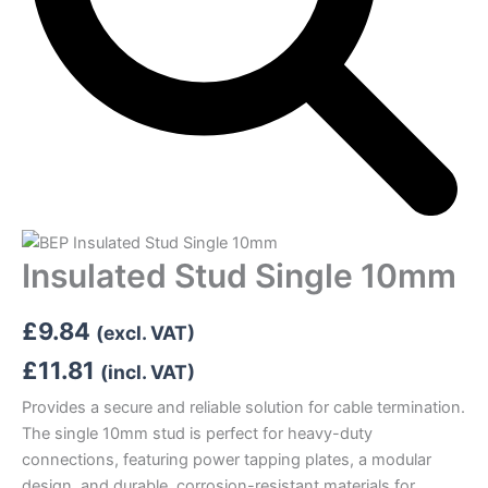
Insulated Stud Single 10mm
£
9.84
(excl. VAT)
£
11.81
(incl. VAT)
Provides a secure and reliable solution for cable termination.
The single 10mm stud is perfect for heavy-duty
connections, featuring power tapping plates, a modular
design, and durable, corrosion-resistant materials for