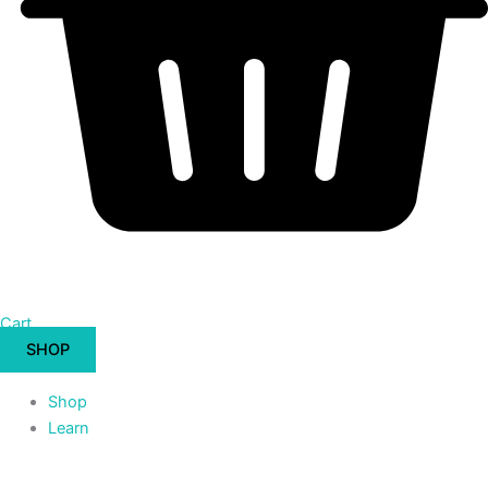
Cart
SHOP
Shop
Learn