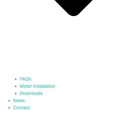
FAQ’s
Motor Installation
Downloads
News
Contact