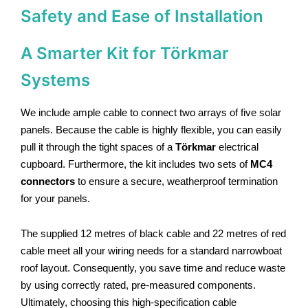
Safety and Ease of Installation
A Smarter Kit for Törkmar
Systems
We include ample cable to connect two arrays of five solar
panels. Because the cable is highly flexible, you can easily
pull it through the tight spaces of a
Törkmar
electrical
cupboard.
Furthermore, the kit includes two sets of
MC4
connectors
to ensure a secure, weatherproof termination
for your panels.
The supplied 12 metres of black cable and 22 metres of red
cable meet all your wiring needs for a standard narrowboat
roof layout. Consequently, you save time and reduce waste
by using correctly rated, pre-measured components.
Ultimately, choosing this high-specification cable