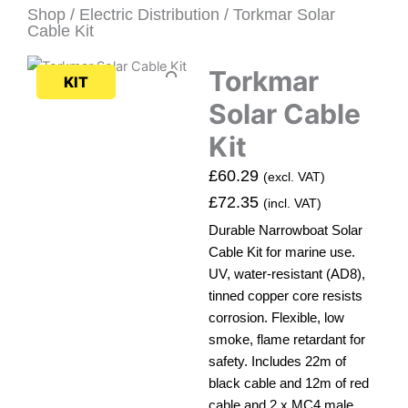
Shop
/
Electric Distribution
/ Torkmar Solar
Cable Kit
Torkmar
KIT
Solar Cable
Kit
£
60.29
(excl. VAT)
£
72.35
(incl. VAT)
Durable Narrowboat Solar
Cable Kit for marine use.
UV, water-resistant (AD8),
tinned copper core resists
corrosion. Flexible, low
smoke, flame retardant for
safety. Includes 22m of
black cable and 12m of red
cable and 2 x MC4 male