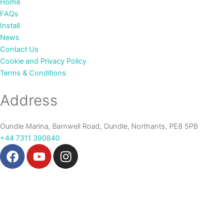
Home
FAQs
Install
News
Contact Us
Cookie and Privacy Policy
Terms & Conditions
Address
Oundle Marina, Barnwell Road, Oundle, Northants, PE8 5PB
+44 7311 390840‬
F
Y
I
a
o
n
c
u
s
e
t
t
b
u
a
o
b
g