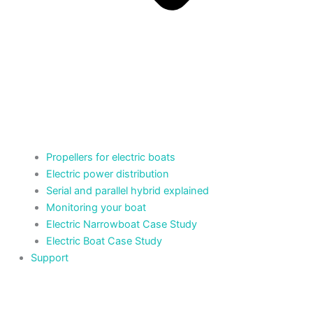
Propellers for electric boats
Electric power distribution
Serial and parallel hybrid explained
Monitoring your boat
Electric Narrowboat Case Study
Electric Boat Case Study
Support