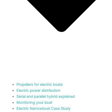
Propellers for electric boats
Electric power distribution
Serial and parallel hybrid explained
Monitoring your boat
Electric Narrowboat Case Study