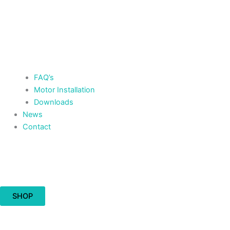
FAQ’s
Motor Installation
Downloads
News
Contact
Cart
£
0.00
0
SHOP