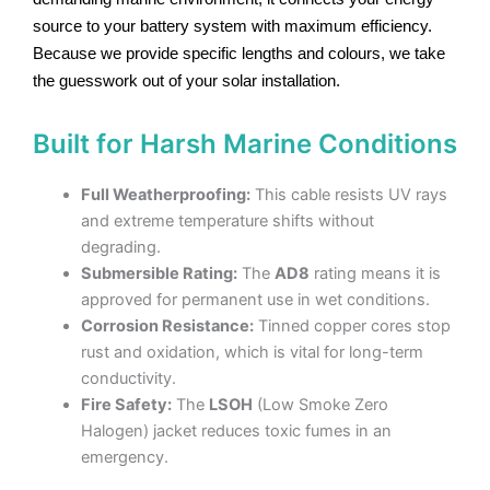
source to your battery system with maximum efficiency.
Because we provide specific lengths and colours, we take
the guesswork out of your solar installation.
Built for Harsh Marine Conditions
Full Weatherproofing:
This cable resists UV rays
and extreme temperature shifts without
degrading.
Submersible Rating:
The
AD8
rating means it is
approved for permanent use in wet conditions.
Corrosion Resistance:
Tinned copper cores stop
rust and oxidation, which is vital for long-term
conductivity.
Fire Safety:
The
LSOH
(Low Smoke Zero
Halogen) jacket reduces toxic fumes in an
emergency.