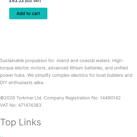
£
93.23
(incl. VAT)
Add to cart
Sustainable propulsion for inland and coastal waters. High-
torque electric motors, advanced lithium batteries, and unified
power hubs. We simplify complex electrics for boat builders and
DIY enthusiasts alike.
©2026 Torkmar Ltd. Company Registration No: 14490142
VAT No: 471474383
Top Links