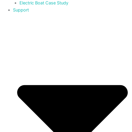
Electric Boat Case Study
Support