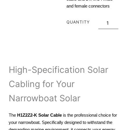
and female connectors
Torkmar
QUANTITY
Solar
Cable
Kit
quantity
ADD TO CART
High-Specification Solar
Cabling for Your
Narrowboat Solar
The
H1Z2Z2-K Solar Cable
is the professional choice for
your narrowboat. Specifically designed to withstand the
demanding marine environment, it connects your energy