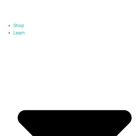
Skip
to
content
Shop
Learn