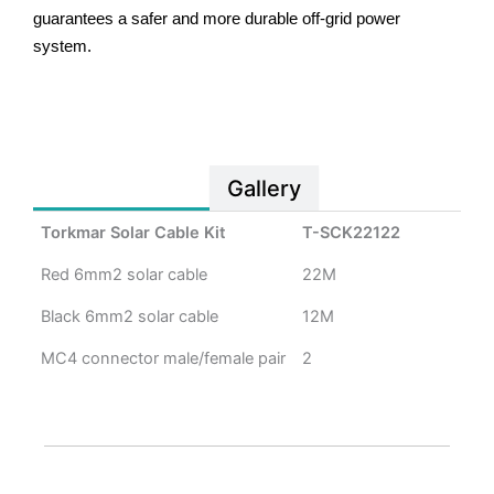
guarantees a safer and more durable off-grid power
system.
Specification
Gallery
Torkmar Solar Cable Kit
T-SCK22122
Red 6mm2 solar cable
22M
Black 6mm2 solar cable
12M
MC4 connector male/female pair
2