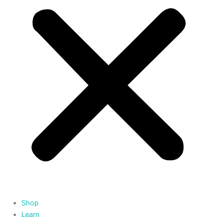
Shop
Learn