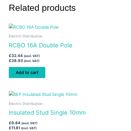
Related products
Electric Distribution
RCBO 16A Double Pole
£
32.44
(excl. VAT)
£
38.93
(incl. VAT)
Add to cart
Electric Distribution
Insulated Stud Single 10mm
£
9.84
(excl. VAT)
£
11.81
(incl. VAT)