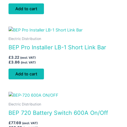
Add to cart
Electric Distribution
BEP Pro Installer LB-1 Short Link Bar
£
3.22
(excl. VAT)
£
3.86
(incl. VAT)
Add to cart
Electric Distribution
BEP 720 Battery Switch 600A On/Off
£
77.69
(excl. VAT)