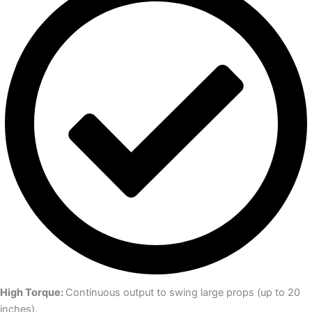
High Torque:
Continuous output to swing large props (up to 20
inches).