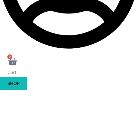
0
Cart
SHOP