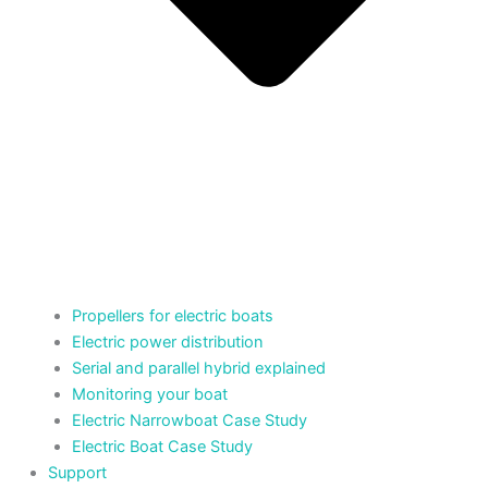
Propellers for electric boats
Electric power distribution
Serial and parallel hybrid explained
Monitoring your boat
Electric Narrowboat Case Study
Electric Boat Case Study
Support