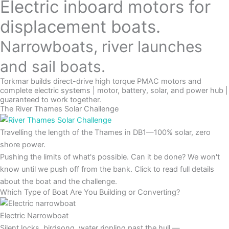
Electric inboard motors for
displacement boats.
Narrowboats, river launches
and sail boats.
Torkmar builds direct-drive high torque PMAC motors and
complete electric systems | motor, battery, solar, and power hub |
guaranteed to work together.
The River Thames Solar Challenge
Travelling the length of the Thames in DB1—100% solar, zero
shore power.
Pushing the limits of what's possible. Can it be done? We won't
know until we push off from the bank. Click to read full details
about the boat and the challenge.
Which Type of Boat Are You Building or Converting?
Electric Narrowboat
Silent locks, birdsong, water rippling past the hull —