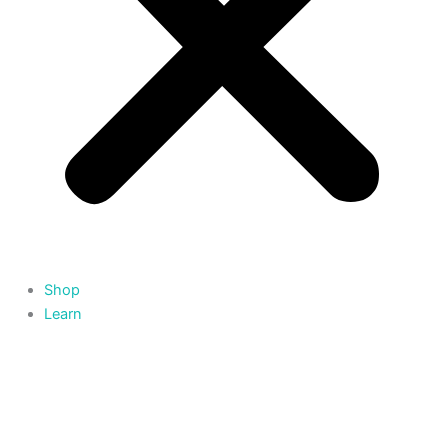
Shop
Learn