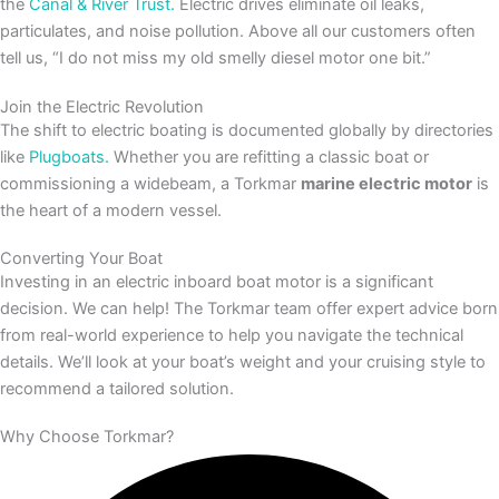
the
Canal & River Trust.
Electric drives eliminate oil leaks,
particulates, and noise pollution. Above all our customers often
tell us, “I do not miss my old smelly diesel motor one bit.”
Join the Electric Revolution
The shift to electric boating is documented globally by directories
like
Plugboats.
Whether you are refitting a classic boat or
commissioning a widebeam, a Torkmar
marine electric motor
is
the heart of a modern vessel.
Converting Your Boat
Investing in an electric inboard boat motor is a significant
decision. We can help! The Torkmar team offer expert advice born
from real-world experience to help you navigate the technical
details. We’ll look at your boat’s weight and your cruising style to
recommend a tailored solution.
Why Choose Torkmar?