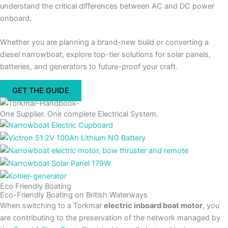
understand the critical differences between AC and DC power
onboard.
Whether you are planning a brand-new build or converting a
diesel narrowboat, explore top-tier solutions for solar panels,
batteries, and generators to future-proof your craft.
GET THE GUIDE
One Supplier. One complete Electrical System.
Eco Friendly Boating
Eco-Friendly Boating on British Waterways
When switching to a Torkmar
electric inboard boat motor
, you
are contributing to the preservation of the network managed by