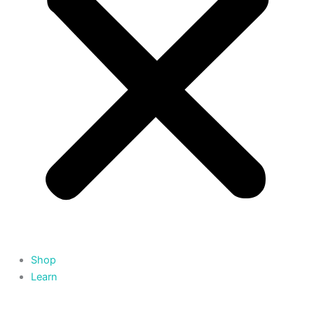
Shop
Learn