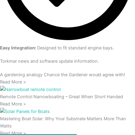
Easy Integration:
Designed to fit standard engine bays.
Torkmar news and software update information.
A gardening analogy Chance the Gardener would agree with!
Read More >
Remote Control Narrowboating – Great When Short Handed
Read More >
Mastering Boat Solar: Why Your Substrate Matters More Than
Watts
Read More >