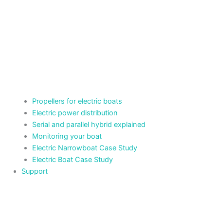
Propellers for electric boats
Electric power distribution
Serial and parallel hybrid explained
Monitoring your boat
Electric Narrowboat Case Study
Electric Boat Case Study
Support