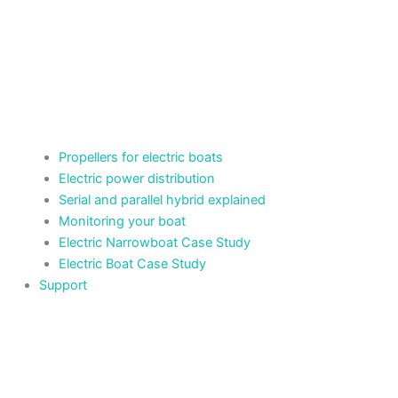
Propellers for electric boats
Electric power distribution
Serial and parallel hybrid explained
Monitoring your boat
Electric Narrowboat Case Study
Electric Boat Case Study
Support