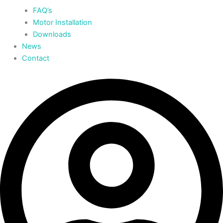
FAQ’s
Motor Installation
Downloads
News
Contact