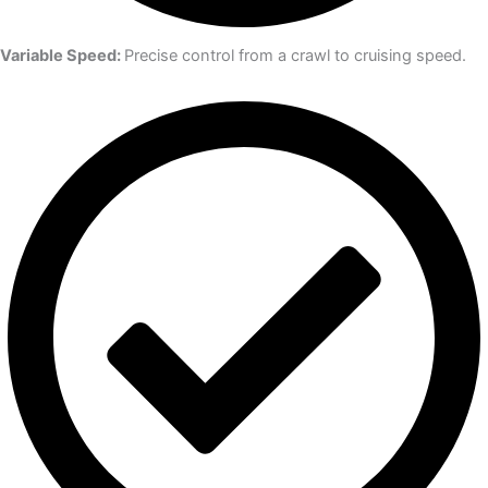
Variable Speed:
Precise control from a crawl to cruising speed.