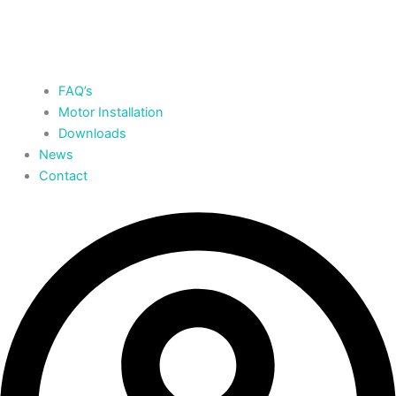
FAQ’s
Motor Installation
Downloads
News
Contact