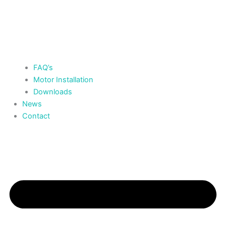
FAQ’s
Motor Installation
Downloads
News
Contact