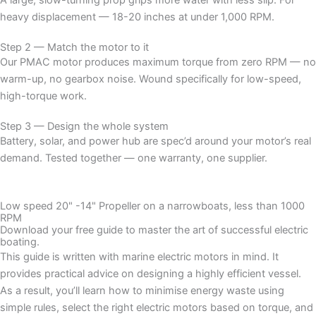
heavy displacement — 18-20 inches at under 1,000 RPM.
Step 2 — Match the motor to it
Our PMAC motor produces maximum torque from zero RPM — no
warm-up, no gearbox noise. Wound specifically for low-speed,
high-torque work.
Step 3 — Design the whole system
Battery, solar, and power hub are spec’d around your motor’s real
demand. Tested together — one warranty, one supplier.
Low speed 20" -14" Propeller on a narrowboats, less than 1000
RPM
Download your free guide to master the art of successful electric
boating.
This guide is written with marine electric motors in mind. It
provides practical advice on designing a highly efficient vessel.
As a result, you’ll learn how to minimise energy waste using
simple rules, select the right electric motors based on torque, and