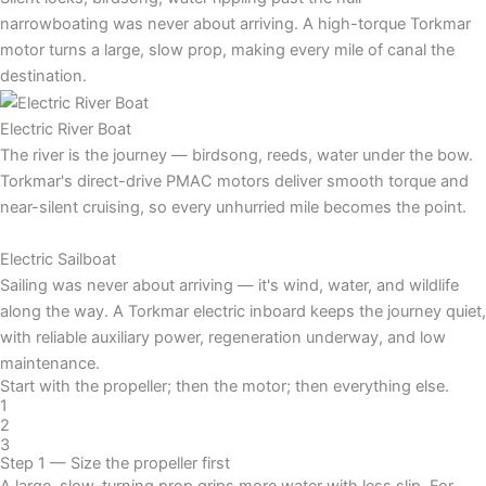
narrowboating was never about arriving. A high-torque Torkmar
motor turns a large, slow prop, making every mile of canal the
destination.
Electric River Boat
The river is the journey — birdsong, reeds, water under the bow.
Torkmar's direct-drive PMAC motors deliver smooth torque and
near-silent cruising, so every unhurried mile becomes the point.
Electric Sailboat
Sailing was never about arriving — it's wind, water, and wildlife
along the way. A Torkmar electric inboard keeps the journey quiet,
with reliable auxiliary power, regeneration underway, and low
maintenance.
Start with the propeller; then the motor; then everything else.
1
2
3
Step 1 — Size the propeller first
A large, slow-turning prop grips more water with less slip. For