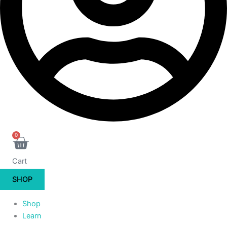
0
Cart
SHOP
Shop
Learn