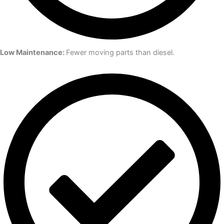
Low Maintenance:
Fewer moving parts than diesel.