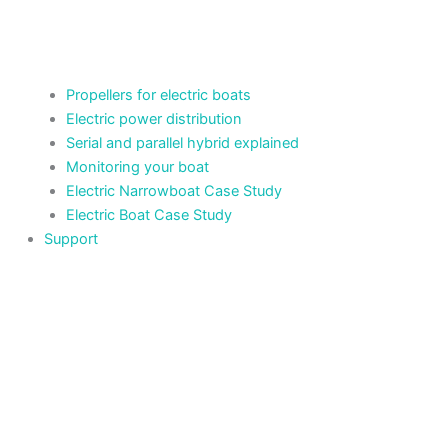
Propellers for electric boats
Electric power distribution
Serial and parallel hybrid explained
Monitoring your boat
Electric Narrowboat Case Study
Electric Boat Case Study
Support