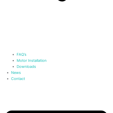
FAQ’s
Motor Installation
Downloads
News
Contact