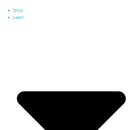
Skip
to
Shop
content
Learn